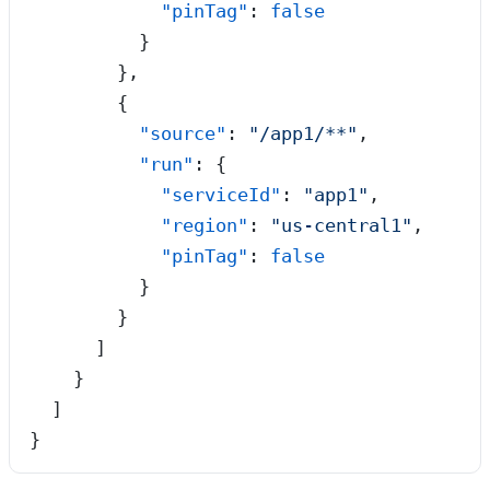
            "pinTag"
: 
false
          }
        },
        {
          "source"
: 
"
/app1/**
"
,
          "run"
: {
            "serviceId"
: 
"
app1
"
,
            "region"
: 
"
us-central1
"
,
            "pinTag"
: 
false
          }
        }
      ]
    }
  ]
}