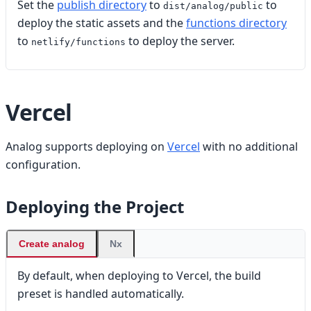
Set the
publish directory
to
to
dist/analog/public
deploy the static assets and the
functions directory
to
to deploy the server.
netlify/functions
Vercel
Analog supports deploying on
Vercel
with no additional
configuration.
Deploying the Project
Create analog
Nx
By default, when deploying to Vercel, the build
preset is handled automatically.