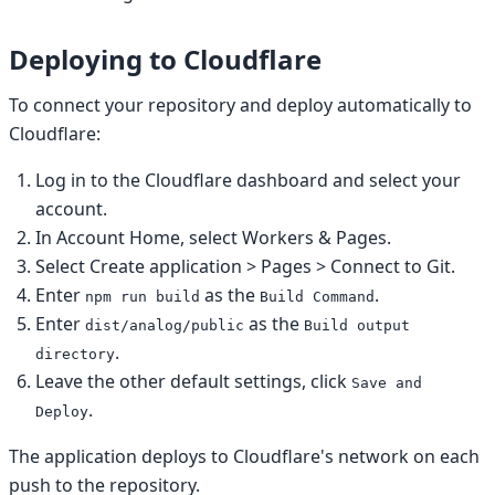
Deploying to Cloudflare
To connect your repository and deploy automatically to
Cloudflare:
Log in to the Cloudflare dashboard and select your
account.
In Account Home, select Workers & Pages.
Select Create application > Pages > Connect to Git.
Enter
as the
.
npm run build
Build Command
Enter
as the
dist/analog/public
Build output
.
directory
Leave the other default settings, click
Save and
.
Deploy
The application deploys to Cloudflare's network on each
push to the repository.