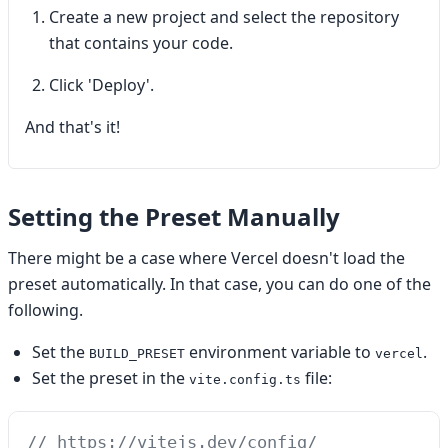
Create a new project and select the repository
that contains your code.
Click 'Deploy'.
And that's it!
Setting the Preset Manually
There might be a case where Vercel doesn't load the
preset automatically. In that case, you can do one of the
following.
Set the
environment variable to
.
BUILD_PRESET
vercel
Set the preset in the
file:
vite.config.ts
// https://vitejs.dev/config/