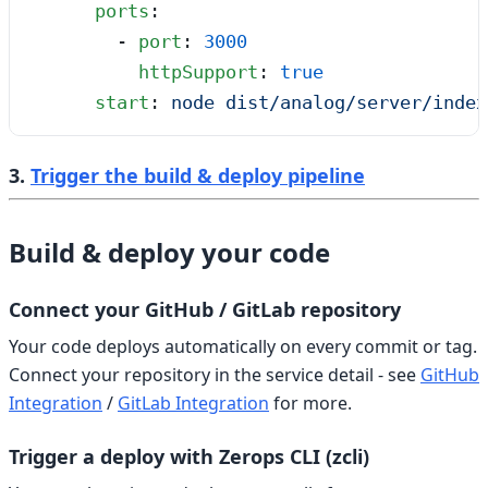
      ports
:
        - 
port
: 
3000
          httpSupport
: 
true
      start
: 
node dist/analog/server/index
3.
Trigger the build & deploy pipeline
Build & deploy your code
Connect your GitHub / GitLab repository
Your code deploys automatically on every commit or tag.
Connect your repository in the service detail - see
GitHub
Integration
/
GitLab Integration
for more.
Trigger a deploy with Zerops CLI (zcli)