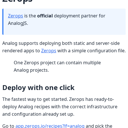
Zerops
is the
official
deployment partner for
AnalogJS.
Analog supports deploying both static and server-side
rendered apps to
Zerops
with a simple configuration file.
One Zerops project can contain multiple
Analog projects.
Deploy with one click
The fastest way to get started. Zerops has ready-to-
deploy Analog recipes with the correct infrastructure
and configuration already set up.
Go to
app.zerops.io/recipes?lf=analog
and pick the