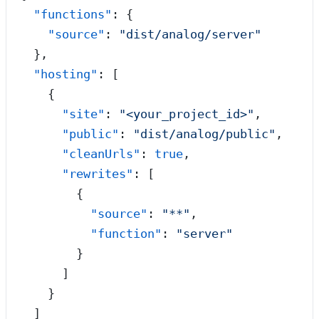
  "functions"
: {
    "source"
: 
"
dist/analog/server
"
  },
  "hosting"
: [
    {
      "site"
: 
"
<your_project_id>
"
,
      "public"
: 
"
dist/analog/public
"
,
      "cleanUrls"
: 
true
,
      "rewrites"
: [
        {
          "source"
: 
"
**
"
,
          "function"
: 
"
server
"
        }
      ]
    }
  ]