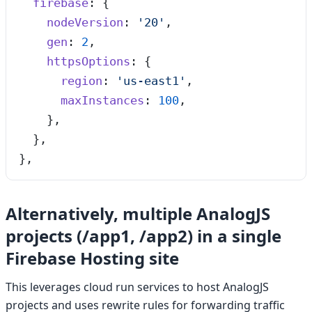
  firebase
: {
    nodeVersion
: 
'
20
'
,
    gen
: 
2
,
    httpsOptions
: {
      region
: 
'
us-east1
'
,
      maxInstances
: 
100
,
    },
  },
},
Alternatively, multiple AnalogJS
projects (/app1, /app2) in a single
Firebase Hosting site
This leverages cloud run services to host AnalogJS
projects and uses rewrite rules for forwarding traffic