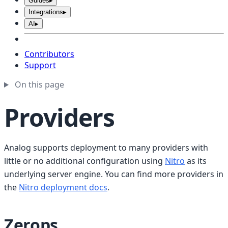
Guides
▸
Integrations
▸
AI
▸
Contributors
Support
On this page
Providers
Analog supports deployment to many providers with
little or no additional configuration using
Nitro
as its
underlying server engine. You can find more providers in
the
Nitro deployment docs
.
Zerops