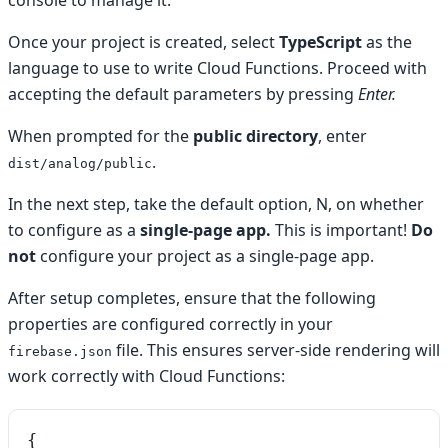
console to manage it.
Once your project is created, select
TypeScript
as the
language to use to write Cloud Functions. Proceed with
accepting the default parameters by pressing
Enter.
When prompted for the
public directory
, enter
.
dist/analog/public
In the next step, take the default option, N, on whether
to configure as a
single-page app.
This is important!
Do
not
configure your project as a single-page app.
After setup completes, ensure that the following
properties are configured correctly in your
file. This ensures server-side rendering will
firebase.json
work correctly with Cloud Functions:
{