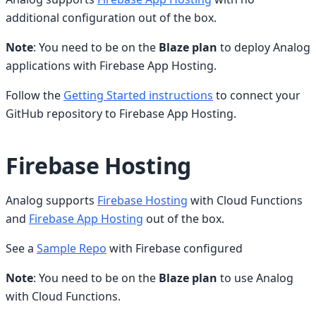
additional configuration out of the box.
Note
: You need to be on the
Blaze plan
to deploy Analog
applications with Firebase App Hosting.
Follow the
Getting Started instructions
to connect your
GitHub repository to Firebase App Hosting.
Firebase Hosting
Analog supports
Firebase Hosting
with Cloud Functions
and
Firebase App Hosting
out of the box.
See a
Sample Repo
with Firebase configured
Note
: You need to be on the
Blaze plan
to use Analog
with Cloud Functions.