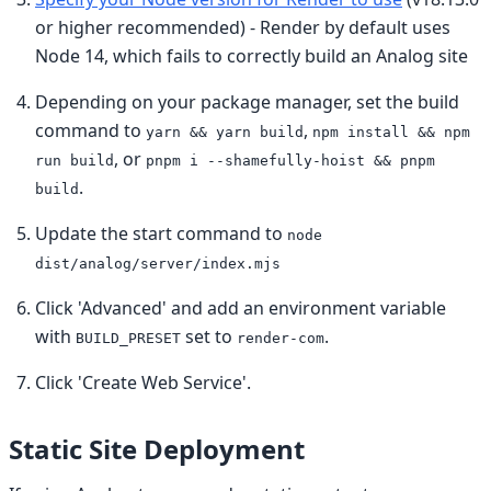
or higher recommended) - Render by default uses
Node 14, which fails to correctly build an Analog site
Depending on your package manager, set the build
command to
,
yarn && yarn build
npm install && npm
, or
run build
pnpm i --shamefully-hoist && pnpm
.
build
Update the start command to
node
dist/analog/server/index.mjs
Click 'Advanced' and add an environment variable
with
set to
.
BUILD_PRESET
render-com
Click 'Create Web Service'.
Static Site Deployment