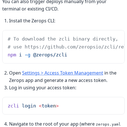
You can also trigger deploys manually from your
terminal or existing CI/CD.
Install the Zerops CLI:
# To download the zcli binary directly,
# use https://github.com/zeropsio/zcli/rel
npm
 i
 -g
 @zerops/zcli
Open
Settings > Access Token Management
in the
Zerops app and generate a new access token.
Log in using your access token:
zcli
 login
 <
toke
n
>
Navigate to the root of your app (where
zerops.yaml