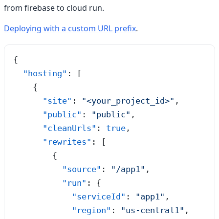
from firebase to cloud run.
Deploying with a custom URL prefix
.
{
  "hosting"
: [
    {
      "site"
: 
"
<your_project_id>
"
,
      "public"
: 
"
public
"
,
      "cleanUrls"
: 
true
,
      "rewrites"
: [
        {
          "source"
: 
"
/app1
"
,
          "run"
: {
            "serviceId"
: 
"
app1
"
,
            "region"
: 
"
us-central1
"
,