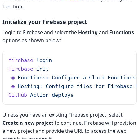
function.
Initialize your Firebase project
Login to Firebase and select the
Hosting
and
Functions
options as shown below:
firebase
 login
firebase
 init
 ◉
 Functions:
 Configure
 a
 Cloud
 Functions
 
 ◉
 Hosting:
 Configure
 files
 for
 Firebase
 H
GitHub
 Action
 deploys
Unless you have an existing Firebase project, select
Create a new project
to continue. Firebase will provision
a new project and provide the URL to access the web