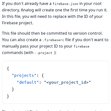
If you don't already have a
in your root
firebase.json
directory, Analog will create one the first time you run it.
In this file, you will need to replace
with the ID of your
Firebase project.
This file should then be committed to version control.
You can also create a
file if you don't want to
.firebaserc
manually pass your project ID to your
firebase
commands (with
):
--project
{
  "projects"
: {
    "default"
: 
"
<your_project_id>
"
  }
}