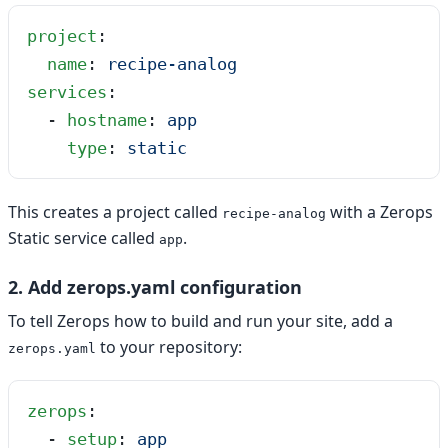
project
:
  name
: 
recipe-analog
services
:
  - 
hostname
: 
app
    type
: 
static
This creates a project called
with a Zerops
recipe-analog
Static service called
.
app
2. Add zerops.yaml configuration
To tell Zerops how to build and run your site, add a
to your repository:
zerops.yaml
zerops
:
  - 
setup
: 
app