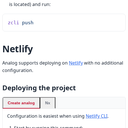
is located) and run:
zcli
 push
Netlify
Analog supports deploying on
Netlify
with no additional
configuration.
Deploying the project
Create analog
Nx
Configuration is easiest when using
Netlify CLI
.