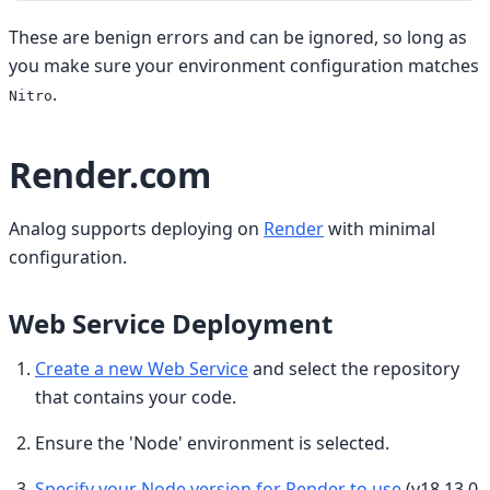
These are benign errors and can be ignored, so long as
you make sure your environment configuration matches
.
Nitro
Render.com
Analog supports deploying on
Render
with minimal
configuration.
Web Service Deployment
Create a new Web Service
and select the repository
that contains your code.
Ensure the 'Node' environment is selected.
Specify your Node version for Render to use
(v18.13.0