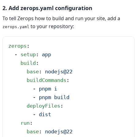
2. Add zerops.yaml configuration
To tell Zerops how to build and run your site, add a
to your repository:
zerops.yaml
zerops
:
  - 
setup
: 
app
    build
:
      base
: 
nodejs@22
      buildCommands
:
        - 
pnpm i
        - 
pnpm build
      deployFiles
:
        - 
dist
    run
:
      base
: 
nodejs@22