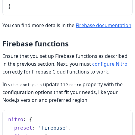
}
You can find more details in the
Firebase documentation
.
Firebase functions
Ensure that you set up Firebase functions as described
in the previous section. Next, you must
configure Nitro
correctly for Firebase Cloud Functions to work.
In
update the
property with the
vite.config.ts
nitro
configuration options that fit your needs, like your
Node.js version and preferred region.
nitro
: {
  preset
: 
'
firebase
'
,