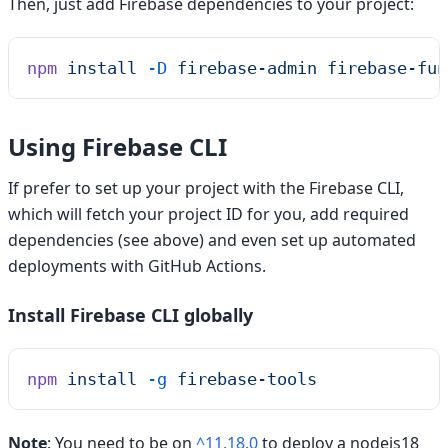
Then, just add Firebase dependencies to your project:
npm
 install
 -D
 firebase-admin
 firebase-fun
Using Firebase CLI
If prefer to set up your project with the Firebase CLI,
which will fetch your project ID for you, add required
dependencies (see above) and even set up automated
deployments with GitHub Actions.
Install Firebase CLI globally
npm
 install
 -g
 firebase-tools
Note
: You need to be on
^11.18.0
to deploy a nodejs18