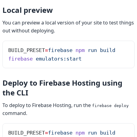
Local preview
You can preview a local version of your site to test things
out without deploying.
BUILD_PRESET
=
firebase
 npm
 run
 build
firebase
 emulators:start
Deploy to Firebase Hosting using
the CLI
To deploy to Firebase Hosting, run the
firebase deploy
command.
BUILD_PRESET
=
firebase
 npm
 run
 build