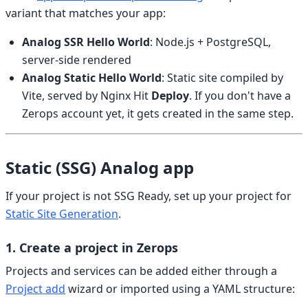
variant that matches your app:
Analog SSR Hello World
: Node.js + PostgreSQL,
server-side rendered
Analog Static Hello World
: Static site compiled by
Vite, served by Nginx Hit
Deploy
. If you don't have a
Zerops account yet, it gets created in the same step.
Static (SSG) Analog app
If your project is not SSG Ready, set up your project for
Static Site Generation
.
1. Create a project in Zerops
Projects and services can be added either through a
Project add
wizard or imported using a YAML structure: