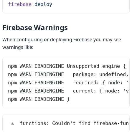
firebase
 deploy
Firebase Warnings
When configuring or deploying Firebase you may see
warnings like:
npm WARN EBADENGINE Unsupported engine {
npm WARN EBADENGINE   package: undefined,
npm WARN EBADENGINE   required: { node: '1
npm WARN EBADENGINE   current: { node: 'v2
npm WARN EBADENGINE }
 ⚠  functions: Couldn't find firebase-func