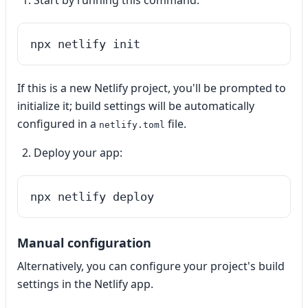
Start by running this command:
npx netlify init
If this is a new Netlify project, you'll be prompted to
initialize it; build settings will be automatically
configured in a
file.
netlify.toml
Deploy your app:
npx netlify deploy
Manual configuration
Alternatively, you can configure your project's build
settings in the Netlify app.