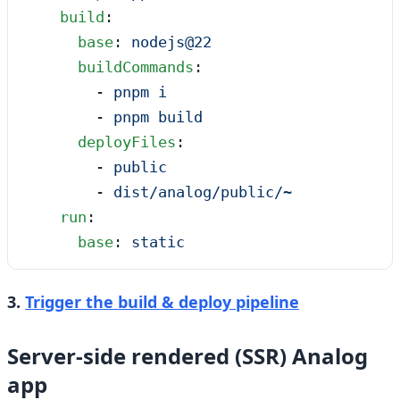
    build
:
      base
: 
nodejs@22
      buildCommands
:
        - 
pnpm i
        - 
pnpm build
      deployFiles
:
        - 
public
        - 
dist/analog/public/~
    run
:
      base
: 
static
3.
Trigger the build & deploy pipeline
Server-side rendered (SSR) Analog
app