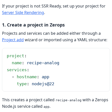
If your project is not SSR Ready, set up your project for
Server Side Rendering
.
1. Create a project in Zerops
Projects and services can be added either through a
Project add
wizard or imported using a YAML structure:
project
:
  name
: 
recipe-analog
services
:
  - 
hostname
: 
app
    type
: 
nodejs@22
This creates a project called
with a Zerops
recipe-analog
Node.js service called
.
app