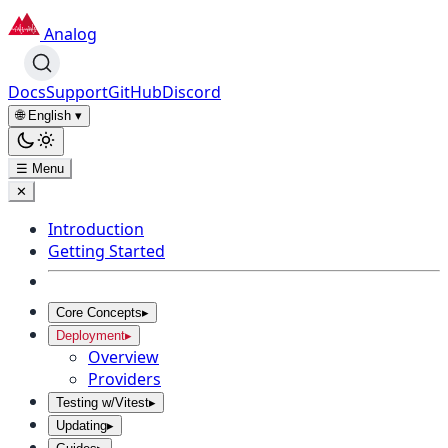
Analog
Docs
Support
GitHub
Discord
🌐 English
▾
☰ Menu
✕
Introduction
Getting Started
Core Concepts
▸
Deployment
▸
Overview
Providers
Testing w/Vitest
▸
Updating
▸