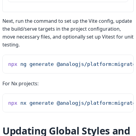
Next, run the command to set up the Vite config, update
the build/serve targets in the project configuration,
move necessary files, and optionally set up Vitest for unit
testing.
npx
 ng
 generate
 @analogjs/platform:migrate
For Nx projects:
npx
 nx
 generate
 @analogjs/platform:migrate
Updating Global Styles and