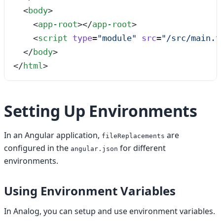
  <
body
>
    <
app-root
></
app-root
>
    <
script
 type
=
"
module
"
 src
=
"
/src/main.t
  </
body
>
</
html
>
Setting Up Environments
In an Angular application,
are
fileReplacements
configured in the
for different
angular.json
environments.
Using Environment Variables
In Analog, you can setup and use environment variables.