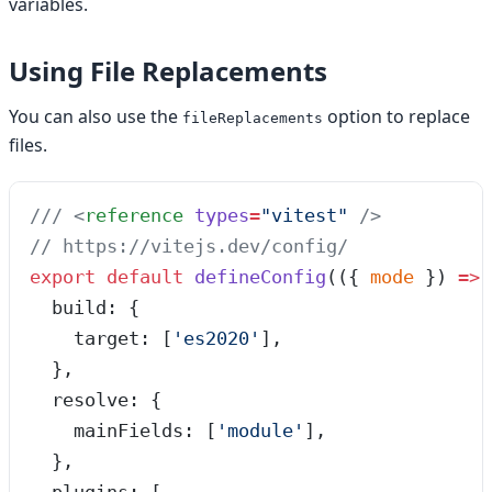
variables.
Using File Replacements
You can also use the
option to replace
fileReplacements
files.
/// 
<
reference
 types
=
"
vitest
"
 />
// https://vitejs.dev/config/
export
 default
 defineConfig
(
(
{ 
mode
 }
)
 =>
 
  build: {
    target: [
'
es2020
'
],
  },
  resolve: {
    mainFields: [
'
module
'
],
  },