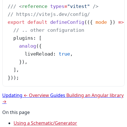
/// 
<
reference
 types
=
"
vitest
"
 />
// https://vitejs.dev/config/
export
 default
 defineConfig
(
(
{ 
mode
 }
)
 =>
 
  // .. other configuration
  plugins: [
    analog
({
      liveReload: 
true
,
    }),
  ],
}));
Updating
← Overview
Guides
Building an Angular library
→
On this page
Using a Schematic/Generator