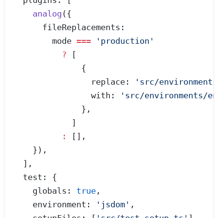
  plugins: [
    analog
({
      fileReplacements:
        mode 
===
 '
production
'
          ?
 [
              {
                replace: 
'
src/environments
                with: 
'
src/environments/en
              },
            ]
          :
 [],
    }),
  ],
  test: {
    globals: 
true
,
    environment: 
'
jsdom
'
,