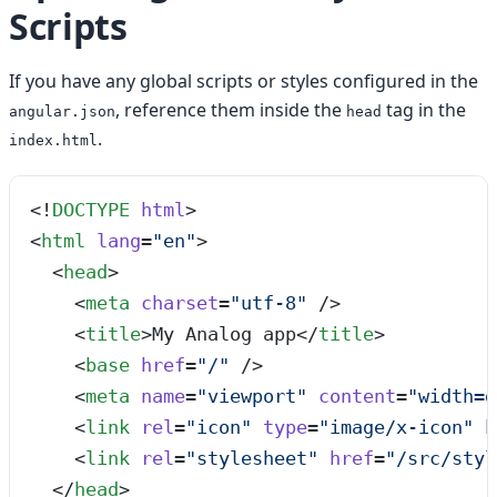
Scripts
If you have any global scripts or styles configured in the
, reference them inside the
tag in the
angular.json
head
.
index.html
<!
DOCTYPE
 html
>
<
html
 lang
=
"
en
"
>
  <
head
>
    <
meta
 charset
=
"
utf-8
"
 />
    <
title
>
My Analog app
</
title
>
    <
base
 href
=
"
/
"
 />
    <
meta
 name
=
"
viewport
"
 content
=
"
width=d
    <
link
 rel
=
"
icon
"
 type
=
"
image/x-icon
"
 h
    <
link
 rel
=
"
stylesheet
"
 href
=
"
/src/styl
  </
head
>