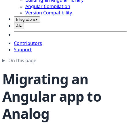
Building an Angular library
Angular Compilation
Version Compatibility
Integrations
▸
AI
▸
Contributors
Support
On this page
Migrating an
Angular app to
Analog