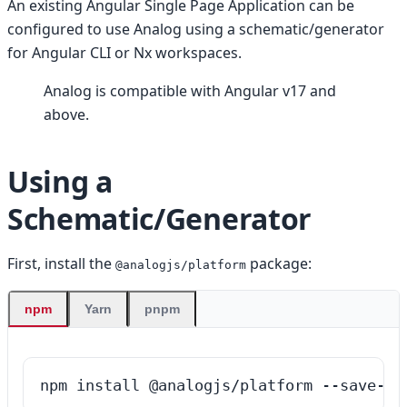
An existing Angular Single Page Application can be
configured to use Analog using a schematic/generator
for Angular CLI or Nx workspaces.
Analog is compatible with Angular v17 and
above.
Using a
Schematic/Generator
First, install the
package:
@analogjs/platform
npm
Yarn
pnpm
npm install @analogjs/platform --save-de