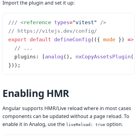
Import the plugin and set it up:
/// 
<
reference
 types
=
"
vitest
"
 />
// https://vitejs.dev/config/
export
 default
 defineConfig
(
(
{ 
mode
 }
)
 =>
 
  // ...
  plugins: [
analog
(), 
nxCopyAssetsPlugin
([
}));
Enabling HMR
Angular supports HMR/Live reload where in most cases
components can be updated without a page reload. To
enable it in Analog, use the
option.
liveReload: true