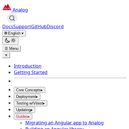
Analog
Docs
Support
GitHub
Discord
🌐 English
▾
☰ Menu
✕
Introduction
Getting Started
Core Concepts
▸
Deployment
▸
Testing w/Vitest
▸
Updating
▸
Guides
▸
Migrating an Angular app to Analog