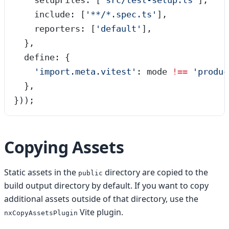
    setupFiles: [
'
src/test-setup.ts
'
],
    include: [
'
**/*.spec.ts
'
],
    reporters: [
'
default
'
],
  },
  define: {
    '
import.meta.vitest
'
: mode 
!==
 '
produc
  },
}));
Copying Assets
Static assets in the
directory are copied to the
public
build output directory by default. If you want to copy
additional assets outside of that directory, use the
Vite plugin.
nxCopyAssetsPlugin