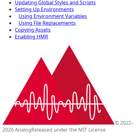
Updating Global Styles and Scripts
Setting Up Environments
Using Environment Variables
Using File Replacements
Copying Assets
Enabling HMR
© 2022–
2026 Analog
Released under the MIT License