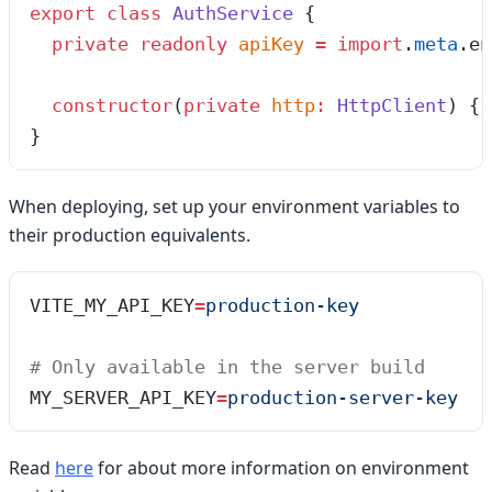
export
 class
 AuthService
 {
  private
 readonly
 apiKey
 =
 import
.
meta
.
en
  constructor
(
private
 http
:
 HttpClient
)
 {}
}
When deploying, set up your environment variables to
their production equivalents.
VITE_MY_API_KEY
=
production-key
# Only available in the server build
MY_SERVER_API_KEY
=
production-server-key
Read
here
for about more information on environment