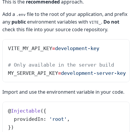
This is the
recommended
approach.
Add a
file to the root of your application, and prefix
.env
any
public
environment variables with
.
Do not
VITE_
check this file into your source code repository.
VITE_MY_API_KEY
=
development-key
# Only available in the server build
MY_SERVER_API_KEY
=
development-server-key
Import and use the environment variable in your code.
@
Injectable
({
  providedIn: 
'
root
'
,
})