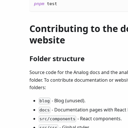
pnpm
test
Contributing to the d
website
Folder structure
Source code for the Analog docs and the anal
folder. To contribute documentation or websit
folders:
- Blog (unused).
blog
- Documentation pages with React
docs
- React components.
src/components
- Global styles.
src/css