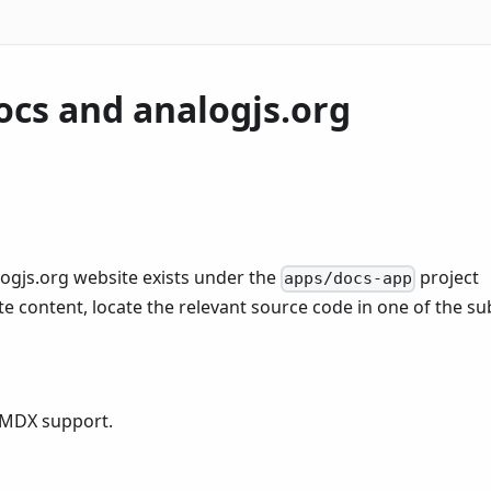
ocs and analogjs.org
ogjs.org website exists under the
project
apps/docs-app
e content, locate the relevant source code in one of the su
 MDX support.