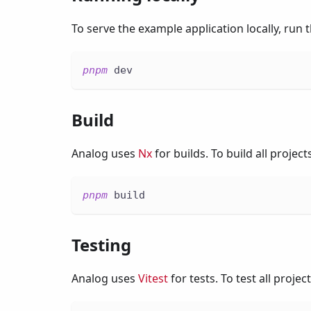
To serve the example application locally, run
pnpm
 dev
Build
Analog uses
Nx
for builds. To build all projec
pnpm
 build
Testing
Analog uses
Vitest
for tests. To test all proje