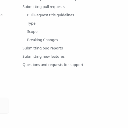
Submitting pull requests
e:
Pull Request title guidelines
Type
Scope
Breaking Changes
Submitting bug reports
Submitting new features
Questions and requests for support