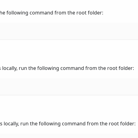
 the following command from the root folder:
ts locally, run the following command from the root folder:
cts locally, run the following command from the root folder: