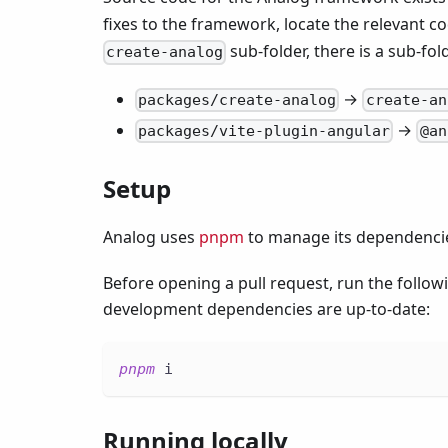
fixes to the framework, locate the relevant c
sub-folder, there is a sub-fol
create-analog
→
packages/create-analog
create-an
→
packages/vite-plugin-angular
@an
Setup
Analog uses
pnpm
to manage its dependenci
Before opening a pull request, run the foll
development dependencies are up-to-date:
pnpm
 i
Running locally