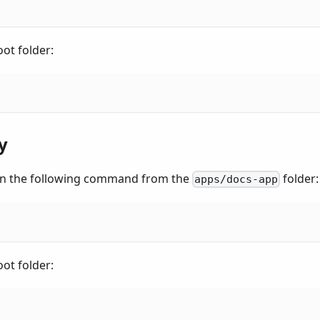
ot folder:
y
 run the following command from the
folder:
apps/docs-app
ot folder: