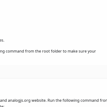
es.
owing command from the root folder to make sure your
 and analogjs.org website. Run the following command fro
te: