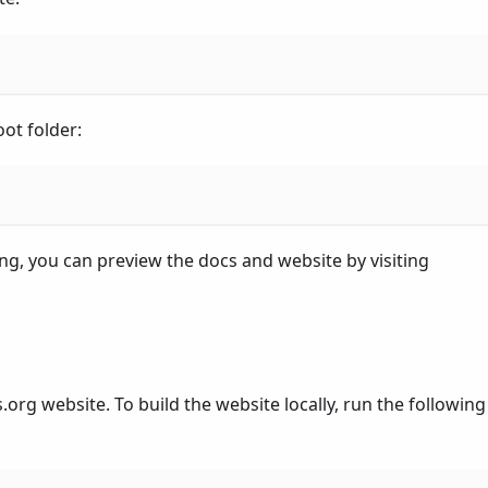
ot folder:
g, you can preview the docs and website by visiting
.org website. To build the website locally, run the following