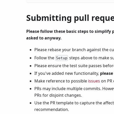
Submitting pull requ
Please follow these basic steps to simplify p
asked to anyway.
Please rebase your branch against the c
Follow the
steps above to make su
Setup
Please ensure the test suite passes befor
If you've added new functionality,
please
Make reference to possible
issues
on PR
PRs may include multiple commits. Howeve
PRs for disjoint changes.
Use the PR template to capture the affec
recommendation.