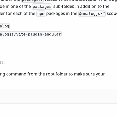
ode in one of the
sub-folder. In addition to the
packages
der for each of the
packages in the
scop
npm
@analogjs/*
alog
alogjs/vite-plugin-angular
es.
owing command from the root folder to make sure your