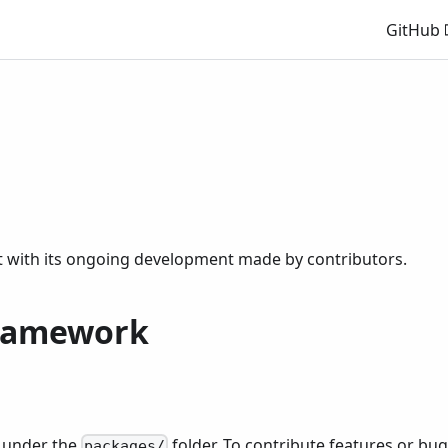
GitHub
t with its ongoing development made by contributors.
framework
s under the
folder. To contribute features or bu
packages/