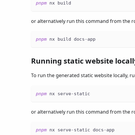
pnpm
 nx build
or alternatively run this command from the ro
pnpm
 nx build docs-app
Running static website locall
To run the generated static website locally,
pnpm
 nx serve-static
or alternatively run this command from the ro
pnpm
 nx serve-static docs-app