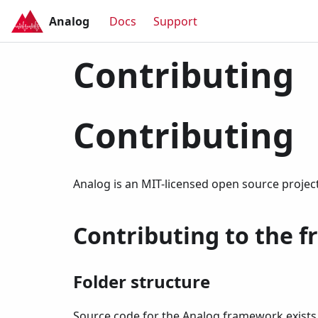
Analog
Docs
Support
Contributing
Contributing
Analog is an MIT-licensed open source projec
Contributing to the 
Folder structure
Source code for the Analog framework exist