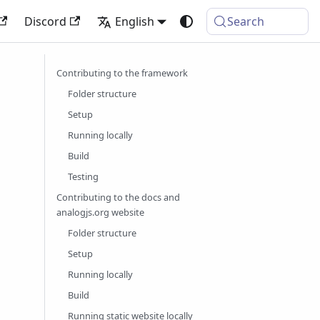
Discord
English
Search
Contributing to the framework
Folder structure
Setup
Running locally
Build
Testing
Contributing to the docs and
analogjs.org website
Folder structure
Setup
Running locally
Build
Running static website locally
g