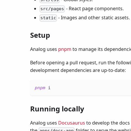
- React page components.
src/pages
- Images and other static assets.
static
Setup
Analog uses
pnpm
to manage its dependenci
Before opening a pull request, run the foll
development dependencies are up-to-date:
pnpm
 i
Running locally
Analog uses
Docusaurus
to develop the docs
the
folder to serve the websi
apps/docs-app