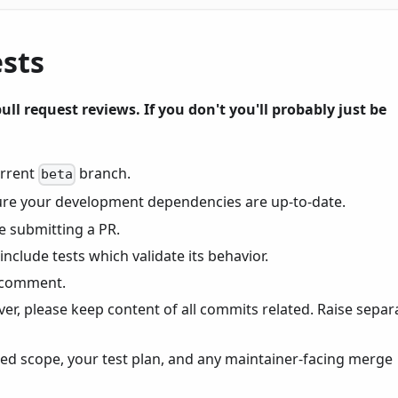
ests
ull request reviews. If you don't you'll probably just be
urrent
branch.
beta
re your development dependencies are up-to-date.
e submitting a PR.
include tests which validate its behavior.
 comment.
r, please keep content of all commits related. Raise separ
ted scope, your test plan, and any maintainer-facing merge