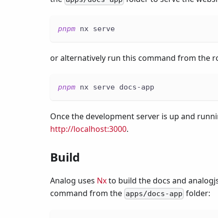
pnpm
 nx serve
or alternatively run this command from the ro
pnpm
 nx serve docs-app
Once the development server is up and runnin
http://localhost:3000
.
Build
Analog uses
Nx
to build the docs and analogjs
command from the
folder:
apps/docs-app