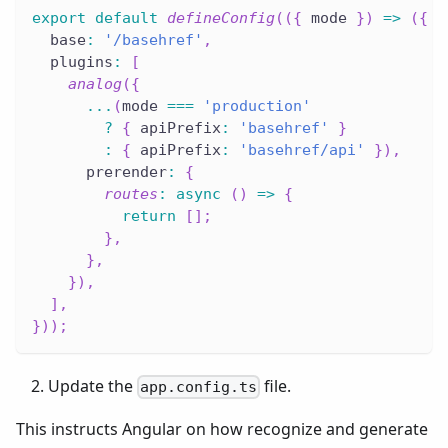
export
default
defineConfig
(
(
{
 mode 
}
)
=>
(
{
  base
:
'/basehref'
,
  plugins
:
[
analog
(
{
...
(
mode 
===
'production'
?
{
 apiPrefix
:
'basehref'
}
:
{
 apiPrefix
:
'basehref/api'
}
)
,
      prerender
:
{
routes
:
async
(
)
=>
{
return
[
]
;
}
,
}
,
}
)
,
]
,
}
)
)
;
Update the
file.
app.config.ts
This instructs Angular on how recognize and generate