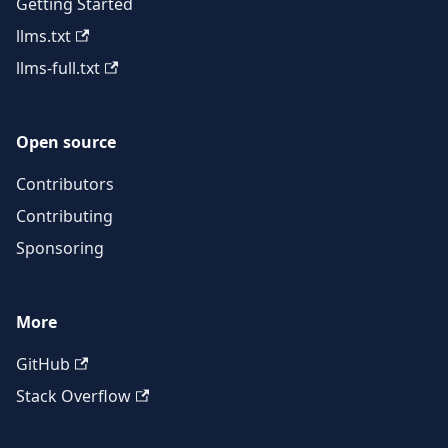
Getting Started
llms.txt
llms-full.txt
Open source
Contributors
Contributing
Sponsoring
More
GitHub
Stack Overflow