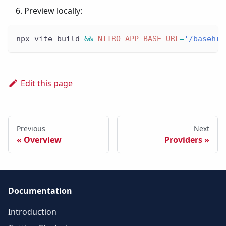
Preview locally:
npx vite build 
&&
NITRO_APP_BASE_URL
=
'/basehre
Edit this page
Previous
Next
Overview
Providers
Documentation
Introduction