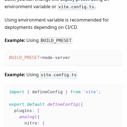
environment variable or
.
vite.config.ts
Using environment variable is recommended for
deployments depending on CI/CD.
Example:
Using
BUILD_PRESET
BUILD_PRESET
=
node-server
Example:
Using
vite.config.ts
import
{
 defineConfig 
}
from
'vite'
;
export
default
defineConfig
(
{
  plugins
:
[
analog
(
{
      nitro
:
{