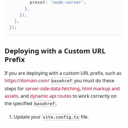
        preset
:
'node-server'
,
}
,
}
)
,
]
,
}
)
;
Deploying with a Custom URL
Prefix
If you are deploying with a custom URL prefix, such as
https://domain.com/
you must do these
basehref
steps for
server-side-data-fetching
,
html markup and
assets
, and
dynamic api routes
to work correctly on
the specified
.
basehref
Update your
file.
vite.config.ts