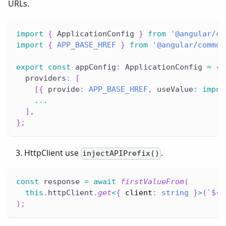
URLs.
import
{
 ApplicationConfig 
}
from
'@angular/co
import
{
APP_BASE_HREF
}
from
'@angular/common
export
const
 appConfig
:
 ApplicationConfig 
=
{
  providers
:
[
[
{
 provide
:
APP_BASE_HREF
,
 useValue
:
impor
...
]
,
}
;
HttpClient use
.
injectAPIPrefix()
const
 response 
=
await
firstValueFrom
(
this
.
httpClient
.
get
<
{
 client
:
string
}
>
(
`
${
i
)
;