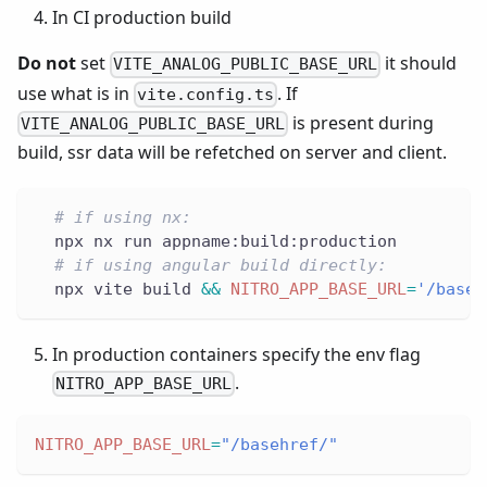
In CI production build
Do not
set
it should
VITE_ANALOG_PUBLIC_BASE_URL
use what is in
. If
vite.config.ts
is present during
VITE_ANALOG_PUBLIC_BASE_URL
build, ssr data will be refetched on server and client.
# if using nx:
  npx nx run appname:build:production
# if using angular build directly:
  npx vite build 
&&
NITRO_APP_BASE_URL
=
'/baseh
In production containers specify the env flag
.
NITRO_APP_BASE_URL
NITRO_APP_BASE_URL
=
"/basehref/"