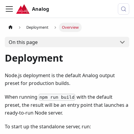
Analog
Deployment
Overview
On this page
Deployment
Node.js deployment is the default Analog output
preset for production builds.
When running
with the default
npm run build
preset, the result will be an entry point that launches a
ready-to-run Node server.
To start up the standalone server, run: