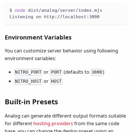
$ 
node
 dist/analog/server/index.mjs
Listening on http://localhost:3000
Environment Variables
You can customize server behavior using following
environment variables:
or
(defaults to
)
NITRO_PORT
PORT
3000
or
NITRO_HOST
HOST
Built-in Presets
Analog can generate different output formats suitable
for different
hosting providers
from the same code
base, you can change the deploy preset using an