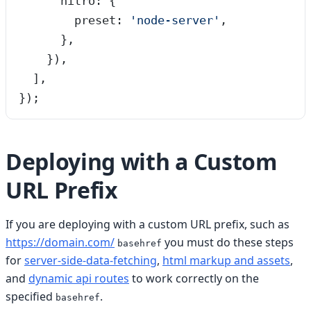
      nitro: {
        preset: 
'
node-server
'
,
      },
    }),
  ],
});
Deploying with a Custom
URL Prefix
If you are deploying with a custom URL prefix, such as
https://domain.com/
you must do these steps
basehref
for
server-side-data-fetching
,
html markup and assets
,
and
dynamic api routes
to work correctly on the
specified
.
basehref