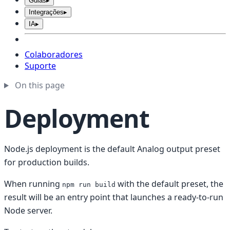
Guias
▸
Integrações
▸
IA
▸
Colaboradores
Suporte
On this page
Deployment
Node.js deployment is the default Analog output preset
for production builds.
When running
with the default preset, the
npm run build
result will be an entry point that launches a ready-to-run
Node server.