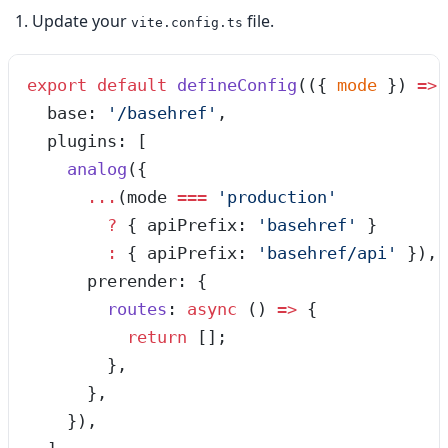
Update your
file.
vite.config.ts
export
 default
 defineConfig
(
(
{ 
mode
 }
)
 =>
 
  base: 
'
/basehref
'
,
  plugins: [
    analog
({
      ...
(mode 
===
 '
production
'
        ?
 { apiPrefix: 
'
basehref
'
 }
        :
 { apiPrefix: 
'
basehref/api
'
 }),
      prerender: {
        routes
: 
async
 ()
 =>
 {
          return
 [];
        },
      },
    }),