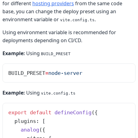
for different
hosting providers
from the same code
base, you can change the deploy preset using an
environment variable or
.
vite.config.ts
Using environment variable is recommended for
deployments depending on CI/CD.
Example:
Using
BUILD_PRESET
BUILD_PRESET
=
node-server
Example:
Using
vite.config.ts
export
 default
 defineConfig
({
  plugins: [
    analog
({