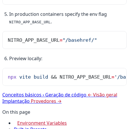
In production containers specify the env flag
.
NITRO_APP_BASE_URL
NITRO_APP_BASE_URL
=
"
/basehref/
"
Preview locally:
npx
 vite
 build
 && 
NITRO_APP_BASE_URL
=
'
/bas
Conceitos básicos
›
Geração de código
← Visão geral
Implantação
Provedores →
On this page
Environment Variables