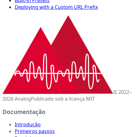
Built-in Presets
Deploying with a Custom URL Prefix
© 2022–
2026 Analog
Publicado sob a licença MIT
Documentação
Introdução
Primeiros passos