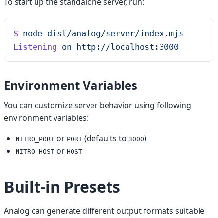
To start up the standalone server, run:
$
 node
 dist/analog/server/index.mjs
Listening
 on
 http://localhost:3000
Environment Variables
You can customize server behavior using following
environment variables:
or
(defaults to
)
NITRO_PORT
PORT
3000
or
NITRO_HOST
HOST
Built-in Presets
Analog can generate different output formats suitable