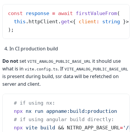
const
 response
 =
 await
 firstValueFrom
(
  this
.
httpClient
.
get
<{
 client
:
 string
 }>
(
);
In CI production build
Do not
set
it should use
VITE_ANALOG_PUBLIC_BASE_URL
what is in
. If
vite.config.ts
VITE_ANALOG_PUBLIC_BASE_URL
is present during build, ssr data will be refetched on
server and client.
  # if using nx:
  npx
 nx
 run
 appname:build:production
  # if using angular build directly:
  npx
 vite
 build
 && 
NITRO_APP_BASE_URL
=
'
/b