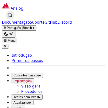
Analog
Documentação
Suporte
GitHub
Discord
🌐 Português (Brasil)
▾
☰ Menu
✕
Introdução
Primeiros passos
Conceitos básicos
▸
Implantação
▸
Visão geral
Provedores
Testes com Vitest
▸
Atualizando
▸