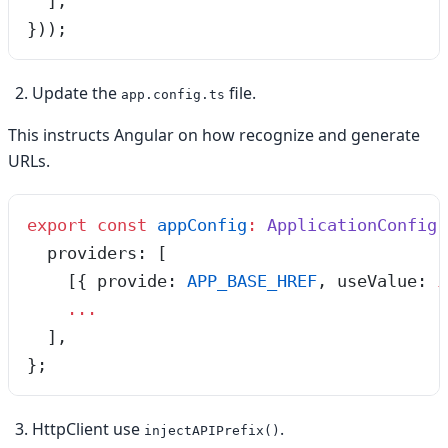
  ],
}));
Update the
file.
app.config.ts
This instructs Angular on how recognize and generate
URLs.
export
 const
 appConfig
:
 ApplicationConfig
 
  providers
:
 [
    [{
 provide
:
 APP_BASE_HREF
,
 useValue
:
 i
    ...
  ]
,
}
;
HttpClient use
.
injectAPIPrefix()