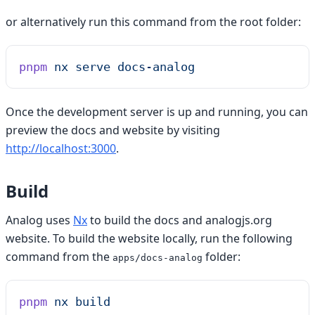
or alternatively run this command from the root folder:
pnpm
 nx
 serve
 docs-analog
Once the development server is up and running, you can
preview the docs and website by visiting
http://localhost:3000
.
Build
Analog uses
Nx
to build the docs and analogjs.org
website. To build the website locally, run the following
command from the
folder:
apps/docs-analog
pnpm
 nx
 build