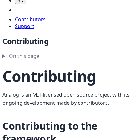
AI
▸
Contributors
Support
Contributing
On this page
Contributing
Analog is an MIT-licensed open source project with its
ongoing development made by contributors.
Contributing to the
framework