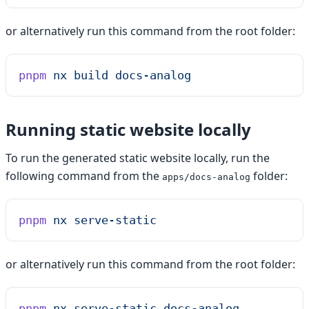
or alternatively run this command from the root folder:
pnpm
 nx
 build
 docs-analog
Running static website locally
To run the generated static website locally, run the
following command from the
folder:
apps/docs-analog
pnpm
 nx
 serve-static
or alternatively run this command from the root folder:
pnpm
 nx
 serve-static
 docs-analog