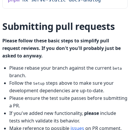
Submitting pull requests
Please follow these basic steps to simplify pull
request reviews. If you don't you'll probably just be
asked to anyway.
Please rebase your branch against the current
beta
branch.
Follow the
steps above to make sure your
Setup
development dependencies are up-to-date.
Please ensure the test suite passes before submitting
a PR.
If you've added new functionality,
please
include
tests which validate its behavior.
Make reference to possible
issues
on PR comment.