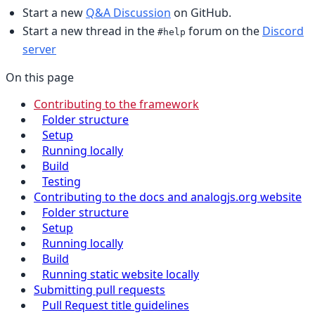
Start a new
Q&A Discussion
on GitHub.
Start a new thread in the
forum on the
Discord
#help
server
On this page
Contributing to the framework
Folder structure
Setup
Running locally
Build
Testing
Contributing to the docs and analogjs.org website
Folder structure
Setup
Running locally
Build
Running static website locally
Submitting pull requests
Pull Request title guidelines