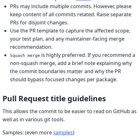
PRs may include multiple commits. However, please
keep content of all commits related. Raise separate
PRs for disjoint changes.
Use the PR template to capture the affected scope,
your test plan, and any maintainer-facing merge
recommendation.
is highly preferred. If you recommend a
Squash merge
non-squash merge, add a brief note explaining why
the commit boundaries matter and why the PR
should bypass focused changes per package.
Pull Request title guidelines
This allows the commit to be easier to read on GitHub as
well as in various git tools.
Samples: (even more
samples
)