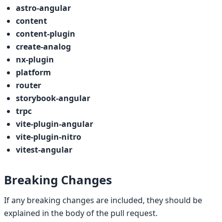
astro-angular
content
content-plugin
create-analog
nx-plugin
platform
router
storybook-angular
trpc
vite-plugin-angular
vite-plugin-nitro
vitest-angular
Breaking Changes
If any breaking changes are included, they should be
explained in the body of the pull request.