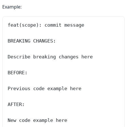
Example:
feat(scope): commit message
BREAKING CHANGES:
Describe breaking changes here
BEFORE:
Previous code example here
AFTER:
New code example here