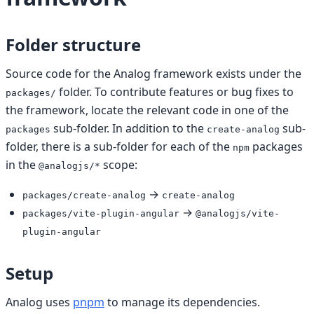
Folder structure
Source code for the Analog framework exists under the
folder. To contribute features or bug fixes to
packages/
the framework, locate the relevant code in one of the
sub-folder. In addition to the
sub-
packages
create-analog
folder, there is a sub-folder for each of the
packages
npm
in the
scope:
@analogjs/*
→
packages/create-analog
create-analog
→
packages/vite-plugin-angular
@analogjs/vite-
plugin-angular
Setup
Analog uses
pnpm
to manage its dependencies.