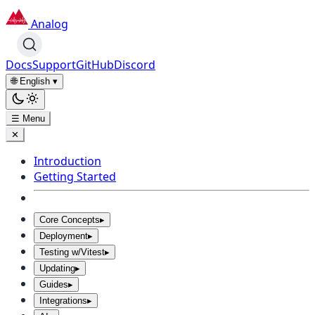
Analog
Docs
Support
GitHub
Discord
🌐 English
▾
☰ Menu
✕
Introduction
Getting Started
Core Concepts
▸
Deployment
▸
Testing w/Vitest
▸
Updating
▸
Guides
▸
Integrations
▸