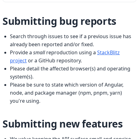
Submitting bug reports
Search through issues to see if a previous issue has
already been reported and/or fixed.
Provide a
small
reproduction using a
StackBlitz
project
or a GitHub repository.
Please detail the affected browser(s) and operating
system(s).
Please be sure to state which version of Angular,
node, and package manager (npm, pnpm, yarn)
you're using.
Submitting new features
We value keeping the API surface small and concise,