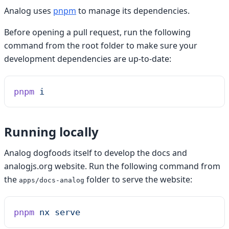
Analog uses
pnpm
to manage its dependencies.
Before opening a pull request, run the following
command from the root folder to make sure your
development dependencies are up-to-date:
pnpm
 i
Running locally
Analog dogfoods itself to develop the docs and
analogjs.org website. Run the following command from
the
folder to serve the website:
apps/docs-analog
pnpm
 nx
 serve