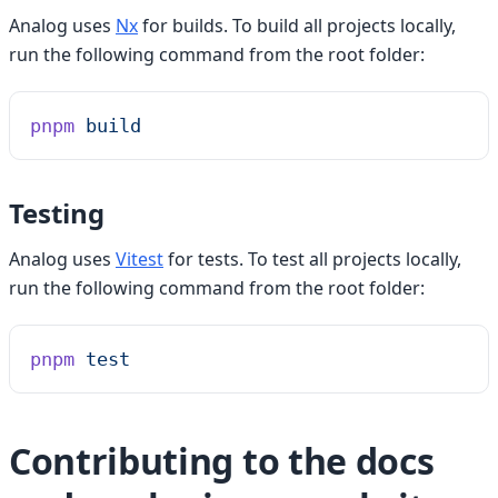
Analog uses
Nx
for builds. To build all projects locally,
run the following command from the root folder:
pnpm
 build
Testing
Analog uses
Vitest
for tests. To test all projects locally,
run the following command from the root folder:
pnpm
 test
Contributing to the docs