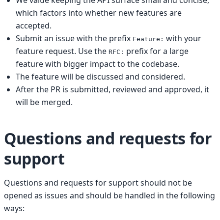
which factors into whether new features are
accepted.
Submit an issue with the prefix
with your
Feature:
feature request. Use the
prefix for a large
RFC:
feature with bigger impact to the codebase.
The feature will be discussed and considered.
After the PR is submitted, reviewed and approved, it
will be merged.
Questions and requests for
support
Questions and requests for support should not be
opened as issues and should be handled in the following
ways: