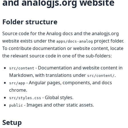
and analogjs.org website
Folder structure
Source code for the Analog docs and the analogjs.org
website exists under the
project folder.
apps/docs-analog
To contribute documentation or website content, locate
the relevant source code in one of the sub-folders:
- Documentation and website content in
src/content
Markdown, with translations under
.
src/content/
- Angular pages, components, and docs
src/app
chrome.
- Global styles.
src/styles.css
- Images and other static assets.
public
Setup