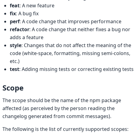
feat
: A new feature
fix
: A bug fix
perf
: A code change that improves performance
refactor
: A code change that neither fixes a bug nor
adds a feature
style
: Changes that do not affect the meaning of the
code (white-space, formatting, missing semi-colons,
etc.)
test
: Adding missing tests or correcting existing tests
Scope
The scope should be the name of the npm package
affected (as perceived by the person reading the
changelog generated from commit messages).
The following is the list of currently supported scopes: