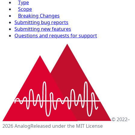
Type
Scope
Breaking Changes
Submitting bug reports
Submitting new features
Questions and requests for support
© 2022–
2026 Analog
Released under the MIT License