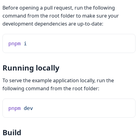
Before opening a pull request, run the following
command from the root folder to make sure your
development dependencies are up-to-date:
pnpm
 i
Running locally
To serve the example application locally, run the
following command from the root folder:
pnpm
 dev
Build