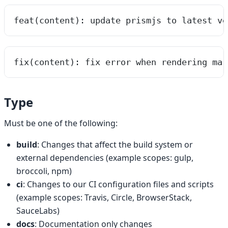
feat(content): update prismjs to latest ve
fix(content): fix error when rendering mar
Type
Must be one of the following:
build
: Changes that affect the build system or
external dependencies (example scopes: gulp,
broccoli, npm)
ci
: Changes to our CI configuration files and scripts
(example scopes: Travis, Circle, BrowserStack,
SauceLabs)
docs
: Documentation only changes