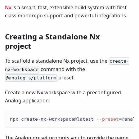
Nx
is a smart, fast, extensible build system with first
class monorepo support and powerful integrations.
Creating a Standalone Nx
project
To scaffold a standalone Nx project, use the
create-
command with the
nx-workspace
preset.
@analogjs/platform
Create a new Nx workspace with a preconfigured
Analog application:
npx create-nx-workspace@latest 
--preset
=
@analo
The Analog preset prompts you to provide the name