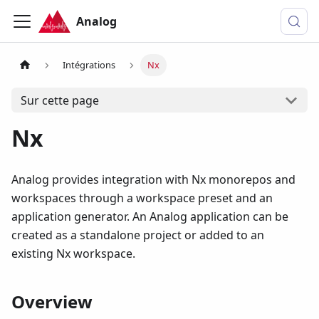
Analog
Intégrations
Nx
Sur cette page
Nx
Analog provides integration with Nx monorepos and
workspaces through a workspace preset and an
application generator. An Analog application can be
created as a standalone project or added to an
existing Nx workspace.
Overview