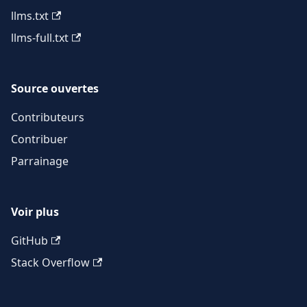
llms.txt
llms-full.txt
Source ouvertes
Contributeurs
Contribuer
Parrainage
Voir plus
GitHub
Stack Overflow