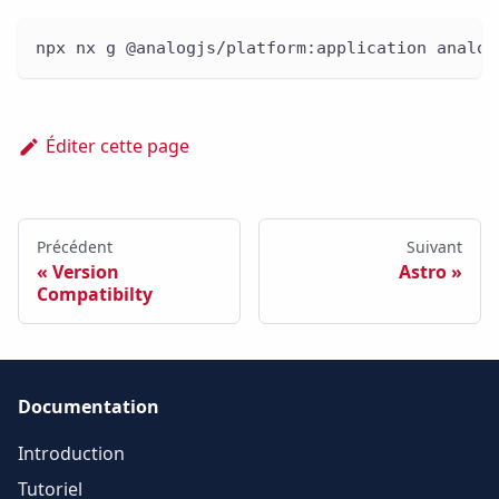
npx nx g @analogjs/platform:application analog
Éditer cette page
Précédent
Suivant
Version
Astro
Compatibilty
Documentation
Introduction
Tutoriel