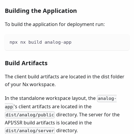
Building the Application
To build the application for deployment run:
npx nx build analog-app
Build Artifacts
The client build artifacts are located in the dist folder
of your Nx workspace.
In the standalone workspace layout, the
analog-
's client artifacts are located in the
app
directory. The server for the
dist/analog/public
API/SSR build artifacts is located in the
directory.
dist/analog/server