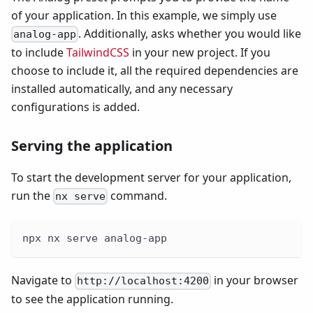
of your application. In this example, we simply use
. Additionally, asks whether you would like
analog-app
to include
TailwindCSS
in your new project. If you
choose to include it, all the required dependencies are
installed automatically, and any necessary
configurations is added.
Serving the application
To start the development server for your application,
run the
command.
nx serve
npx nx serve analog-app
Navigate to
in your browser
http://localhost:4200
to see the application running.