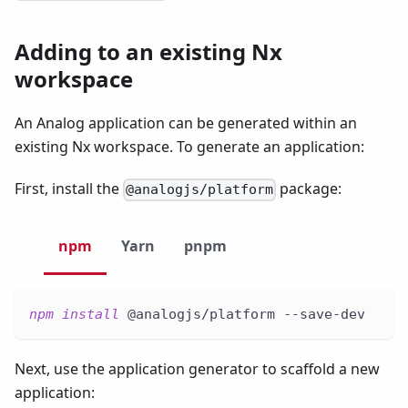
Adding to an existing Nx
workspace
An Analog application can be generated within an
existing Nx workspace. To generate an application:
First, install the
package:
@analogjs/platform
npm
Yarn
pnpm
npm
install
 @analogjs/platform --save-dev
Next, use the application generator to scaffold a new
application: