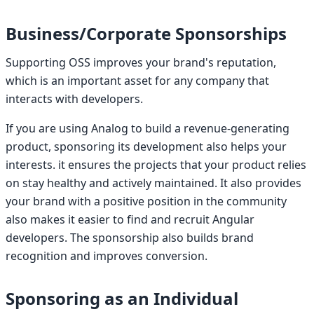
Business/Corporate Sponsorships
Supporting OSS improves your brand's reputation,
which is an important asset for any company that
interacts with developers.
If you are using Analog to build a revenue-generating
product, sponsoring its development also helps your
interests. it ensures the projects that your product relies
on stay healthy and actively maintained. It also provides
your brand with a positive position in the community
also makes it easier to find and recruit Angular
developers. The sponsorship also builds brand
recognition and improves conversion.
Sponsoring as an Individual