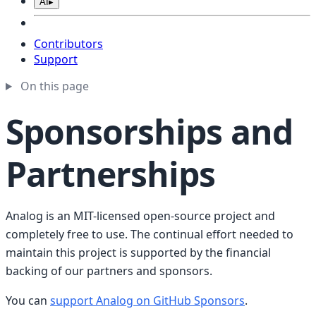
AI
▸
Contributors
Support
On this page
Sponsorships and
Partnerships
Analog is an MIT-licensed open-source project and
completely free to use. The continual effort needed to
maintain this project is supported by the financial
backing of our partners and sponsors.
You can
support Analog on GitHub Sponsors
.