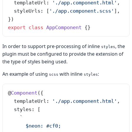
  templateUrl: 
'
./app.component.html
'
,
  styleUrls: [
'
./app.component.scss
'
],
})
export
 class
 AppComponent
 {}
In order to support pre-processing of inline
, the
styles
plugin must be configured to provide the extension of
the type of styles being used.
An example of using
with inline
:
scss
styles
@
Component
({
  templateUrl: 
'
./app.component.html
'
,
  styles: [
    `
      $neon: #cf0;