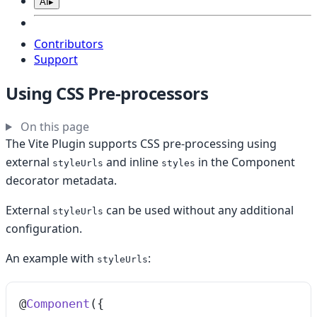
AI
▸
Contributors
Support
Using CSS Pre-processors
On this page
The Vite Plugin supports CSS pre-processing using
external
and inline
in the Component
styleUrls
styles
decorator metadata.
External
can be used without any additional
styleUrls
configuration.
An example with
:
styleUrls
@
Component
({