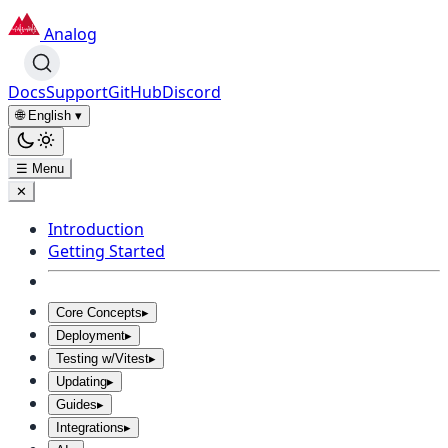
Analog
Docs
Support
GitHub
Discord
🌐 English
▾
☰ Menu
✕
Introduction
Getting Started
Core Concepts
▸
Deployment
▸
Testing w/Vitest
▸
Updating
▸
Guides
▸
Integrations
▸