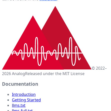
© 2022–
2026 Analog
Released under the MIT License
Documentation
Introduction
Getting Started
llms.txt
llms-full.txt