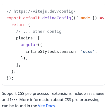
// https://vitejs.dev/config/
export
 default
 defineConfig
(
(
{ 
mode
 }
)
 =>
 
  return
 {
    // ... other config
    plugins: [
      angular
({
        inlineStylesExtension: 
'
scss
'
,
      }),
    ],
  };
});
Support CSS pre-processor extensions include
,
scss
sass
and
. More information about CSS pre-processing
less
can be found in the
Vite Docs
.