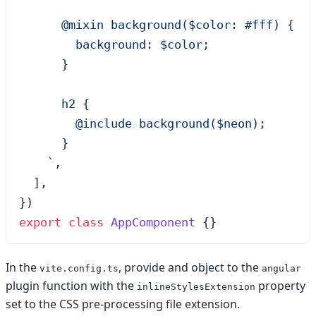
      @mixin background($color: #fff) {
        background: $color;
      }
      h2 {
        @include background($neon);
      }
    `
,
  ],
})
export
 class
 AppComponent
 {}
In the
, provide and object to the
vite.config.ts
angular
plugin function with the
property
inlineStylesExtension
set to the CSS pre-processing file extension.