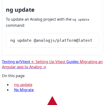
ng update
To update an Analog project with the
ng update
command:
ng update @analogjs/platform@latest
Testing w/Vitest
← Setting Up Vitest
Guides
Migrating an
Angular app to Analog →
On this page
ng update
Nx Migrate