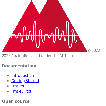
© 2022–
2026 Analog
Released under the MIT License
Documentation
Introduction
Getting Started
llms.txt
llms-full.txt
Open source