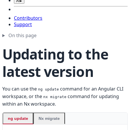
AI
▸
Contributors
Support
On this page
Updating to the
latest version
You can use the
command for an Angular CLI
ng update
workspace, or the
command for updating
nx migrate
within an Nx workspace.
ng update
Nx migrate