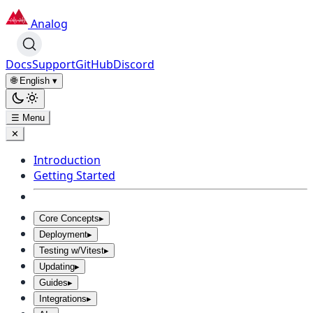
Analog
Docs
Support
GitHub
Discord
🌐 English
▾
☰ Menu
✕
Introduction
Getting Started
Core Concepts
▸
Deployment
▸
Testing w/Vitest
▸
Updating
▸
Guides
▸
Integrations
▸