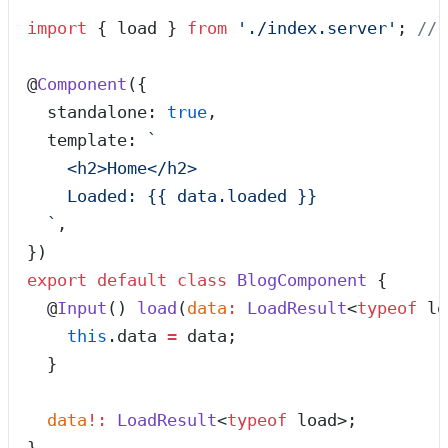
import
 { load } 
from
 '
./index.server
'
; 
// 
@
Component
({
  standalone: 
true
,
  template: 
`
    <h2>Home</h2>
    Loaded: {{ data.loaded }}
  `
,
})
export
 default
 class
 BlogComponent
 {
  @
Input
() 
load
(
data
:
 LoadResult
<
typeof
 lo
    this
.
data
 =
 data;
  }
  data
!:
 LoadResult
<
typeof
 load>;