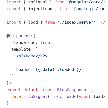
import
 { toSignal } 
from
 '
@angular/core/rx
import
 { injectLoad } 
from
 '
@analogjs/rout
import
 { load } 
from
 '
./index.server
'
; 
// 
@
Component
({
  standalone: 
true
,
  template: 
`
    <h2>Home</h2>
    Loaded: {{ data().loaded }}
  `
,
})
export
 default
 class
 BlogComponent
 {
  data
 =
 toSignal
(
injectLoad
<
typeof
 load>(
}