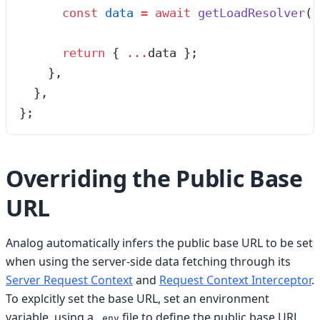
      const
 data
 =
 await
 getLoadResolver
(
r
      return
 {
 ...
data
 };
    },
  },
}
;
Overriding the Public Base
URL
Analog automatically infers the public base URL to be set
when using the server-side data fetching through its
Server Request Context
and
Request Context Interceptor
.
To explcitly set the base URL, set an environment
variable, using a
file to define the public base URL.
.env