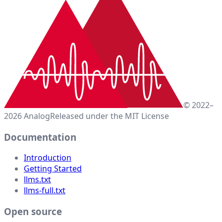
© 2022–
2026 Analog
Released under the MIT License
Documentation
Introduction
Getting Started
llms.txt
llms-full.txt
Open source