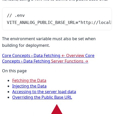
// .env
VITE_ANALOG_PUBLIC_BASE_URL="http://localh
The environment variable must also be set when
building for deployment.
Core Concepts
›
Data Fetching
← Overview
Core
Concepts
›
Data Fetching
Server Functions →
On this page
Fetching the Data
Injecting the Data
Accessing to the server load data
Overriding the Public Base URL