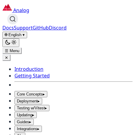
Analog
Docs
Support
GitHub
Discord
🌐 English
▾
☰ Menu
✕
Introduction
Getting Started
Core Concepts
▸
Deployment
▸
Testing w/Vitest
▸
Updating
▸
Guides
▸
Integrations
▸