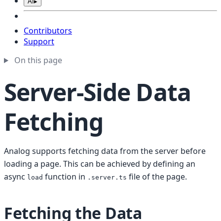
AI
▸
Contributors
Support
On this page
Server-Side Data
Fetching
Analog supports fetching data from the server before
loading a page. This can be achieved by defining an
async
function in
file of the page.
load
.server.ts
Fetching the Data