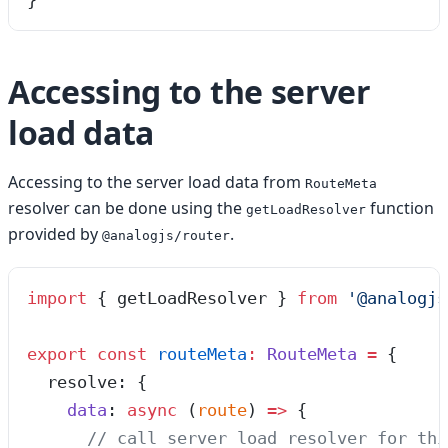
}
Accessing to the server
load data
Accessing to the server load data from
RouteMeta
resolver can be done using the
function
getLoadResolver
provided by
.
@analogjs/router
import
 { getLoadResolver } 
from
 '
@analogjs
export
 const
 routeMeta
:
 RouteMeta
 =
 {
  resolve
:
 {
    data
:
 async
 (
route
)
 =>
 {
      // call server load resolver for thi