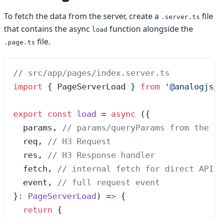
To fetch the data from the server, create a
file
.server.ts
that contains the async
function alongside the
load
file.
.page.ts
// src/app/pages/index.server.ts
import
 { PageServerLoad } 
from
 '
@analogjs/
export
 const
 load
 =
 async
 (
{
  params
,
 // params/queryParams from the r
  req
,
 // H3 Request
  res
,
 // H3 Response handler
  fetch
,
 // internal fetch for direct API 
  event
,
 // full request event
}
:
 PageServerLoad
)
 =>
 {
  return
 {