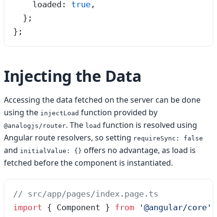
    loaded
:
 true
,
  };
}
;
Injecting the Data
Accessing the data fetched on the server can be done
using the
function provided by
injectLoad
. The
function is resolved using
@analogjs/router
load
Angular route resolvers, so setting
requireSync: false
and
offers no advantage, as load is
initialValue: {}
fetched before the component is instantiated.
// src/app/pages/index.page.ts
import
 { Component } 
from
 '
@angular/core
'
;