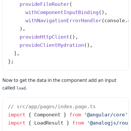
    provideFileRouter
(
      withComponentInputBinding
(),
      withNavigationErrorHandler
(
console
.
e
    ),
    provideHttpClient
(),
    provideClientHydration
(),
  ]
,
}
;
Now to get the data in the component add an input
called
.
load
// src/app/pages/index.page.ts
import
 { Component } 
from
 '
@angular/core
'
;
import
 { LoadResult } 
from
 '
@analogjs/rout