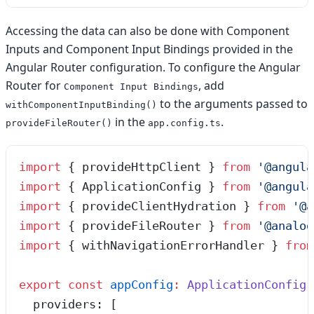
Accessing the data can also be done with Component
Inputs and Component Input Bindings provided in the
Angular Router configuration. To configure the Angular
Router for
, add
Component Input Bindings
to the arguments passed to
withComponentInputBinding()
in the
.
provideFileRouter()
app.config.ts
import
 { provideHttpClient } 
from
 '
@angula
import
 { ApplicationConfig } 
from
 '
@angula
import
 { provideClientHydration } 
from
 '
@a
import
 { provideFileRouter } 
from
 '
@analog
import
 { withNavigationErrorHandler } 
from
export
 const
 appConfig
:
 ApplicationConfig
 
  providers
:
 [