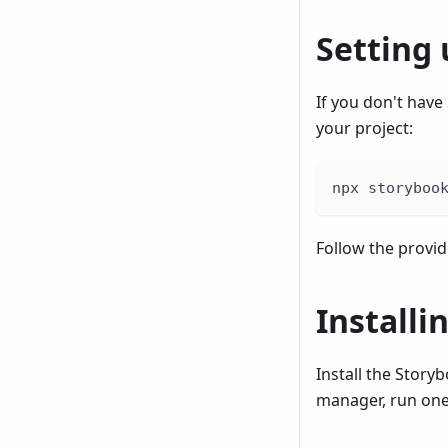
Setting
If you don't have
your project:
npx storyboo
Follow the provi
Install
Install the Story
manager, run one