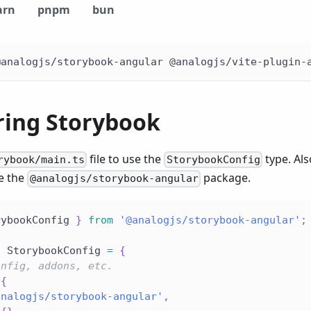
arn
pnpm
bun
@analogjs/storybook-angular @analogjs/vite-plugin-
ring Storybook
file to use the
type. Al
rybook/main.ts
StorybookConfig
e the
package.
@analogjs/storybook-angular
rybookConfig 
}
from
'@analogjs/storybook-angular'
;
:
 StorybookConfig 
=
{
onfig, addons, etc.
{
analogjs/storybook-angular'
,