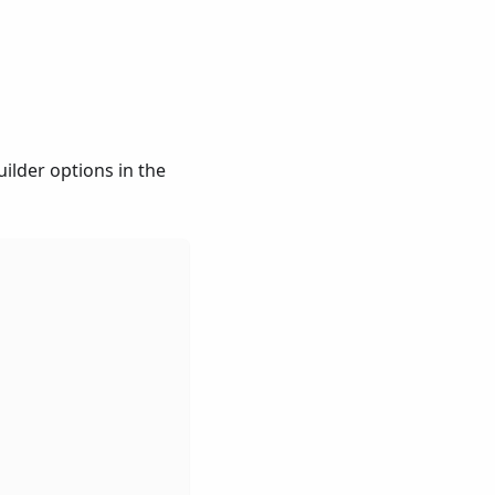
ilder options in the
,