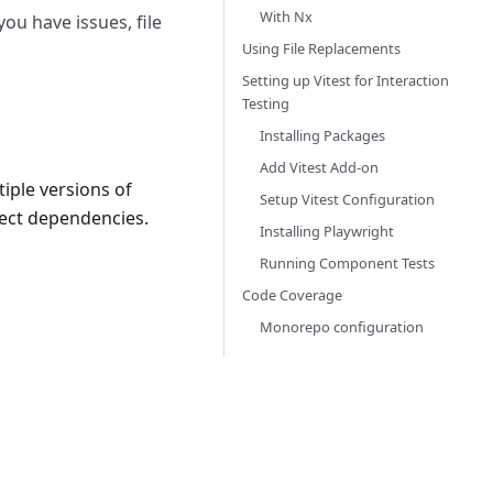
With Nx
ou have issues, file
Using File Replacements
Setting up Vitest for Interaction
Testing
Installing Packages
Add Vitest Add-on
iple versions of
Setup Vitest Configuration
ject dependencies.
Installing Playwright
Running Component Tests
Code Coverage
Monorepo configuration