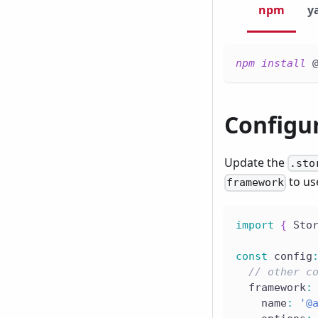
npm
y
npm
install
 
Configu
Update the
.sto
to us
framework
import
{
 Sto
const
 config
// other c
  framework
:
    name
:
'@