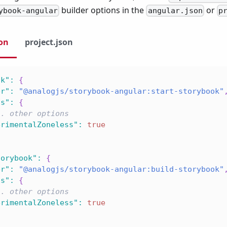
builder options in the
or
ybook-angular
angular.json
p
son
project.json
ok"
:
{
er"
:
"@analogjs/storybook-angular:start-storybook"
ns"
:
{
.. other options
erimentalZoneless"
:
true
torybook"
:
{
er"
:
"@analogjs/storybook-angular:build-storybook"
ns"
:
{
.. other options
erimentalZoneless"
:
true