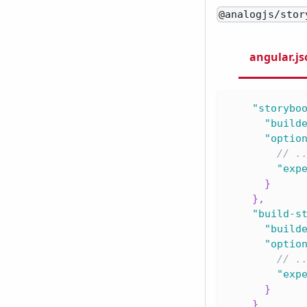
@analogjs/stor
angular.j
"storybo
"build
"optio
// .
"exp
}
}
,
"build-s
"build
"optio
// .
"exp
}
}