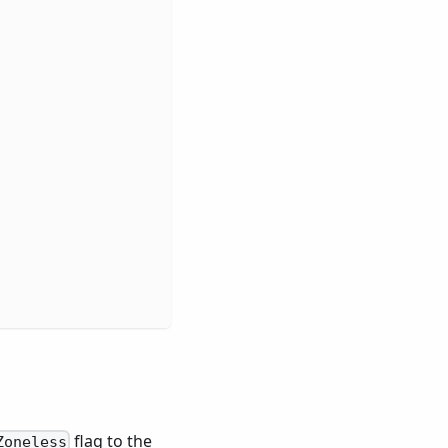
,
flag to the
Zoneless