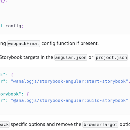
{
}
,
lt
 config
;
ting
config function if present.
webpackFinal
 Storybook targets in the
or
angular.json
project.json
ok"
:
{
er"
:
"@analogjs/storybook-angular:start-storybook"
torybook"
:
{
er"
:
"@analogjs/storybook-angular:build-storybook"
specific options and remove the
opti
pack
browserTarget