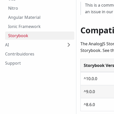
This is a commu
Nitro
an issue in ou
Angular Material
Ionic Framework
Compati
Storybook
The AnalogJS Stor
AI
Storybook. See th
Contribuidores
Support
Storybook Ver
^10.0.0
^9.0.0
^8.6.0