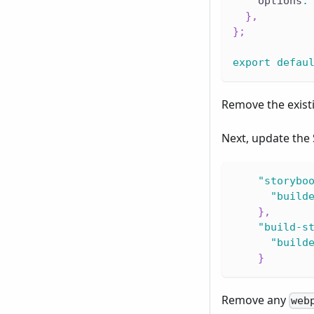
    options
:
}
,
}
;
export
defau
Remove the exis
Next, update the
"storybo
"build
}
,
"build-s
"build
}
Remove any
web