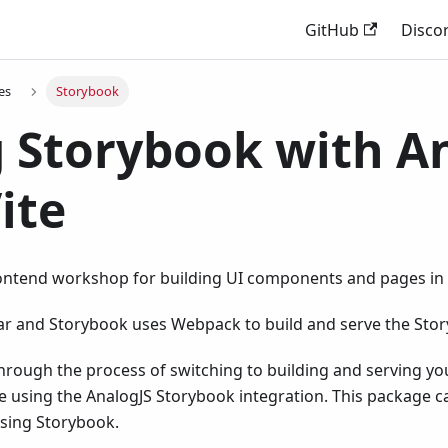
GitHub
Disco
es
Storybook
 Storybook with A
ite
rontend workshop for building UI components and pages in i
lar and Storybook uses Webpack to build and serve the Stor
hrough the process of switching to building and serving y
e using the AnalogJS Storybook integration. This package c
using Storybook.