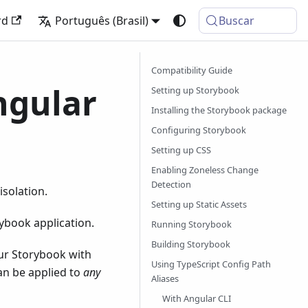
rd
Português (Brasil)
Buscar
Compatibility Guide
ngular
Setting up Storybook
Installing the Storybook package
Configuring Storybook
Setting up CSS
Enabling Zoneless Change
Detection
solation.
Setting up Static Assets
ybook application.
Running Storybook
Building Storybook
our Storybook with
Using TypeScript Config Path
an be applied to
any
Aliases
With Angular CLI