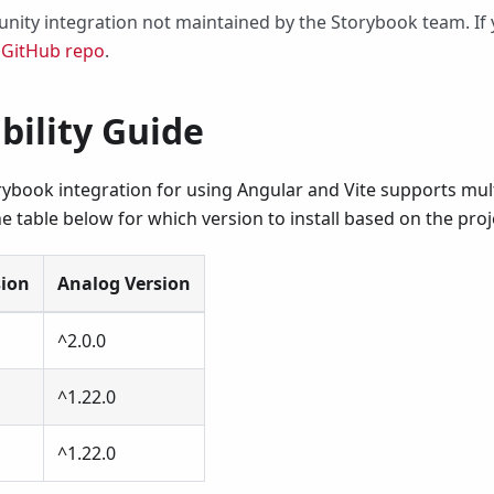
nity integration not maintained by the Storybook team. If y
r
GitHub repo
.
bility Guide
ybook integration for using Angular and Vite supports mult
e table below for which version to install based on the pro
sion
Analog Version
^2.0.0
^1.22.0
^1.22.0