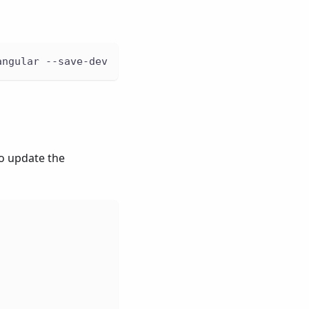
angular --save-dev
so update the