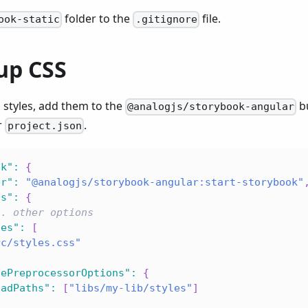
folder to the
file.
ook-static
.gitignore
up CSS
l styles, add them to the
bu
@analogjs/storybook-angular
r
.
project.json
ok"
:
{
er"
:
"@analogjs/storybook-angular:start-storybook"
ns"
:
{
.. other options
les"
:
[
rc/styles.css"
lePreprocessorOptions"
:
{
oadPaths"
:
[
"libs/my-lib/styles"
]