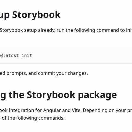
 up Storybook
 Storybook setup already, run the following command to init
k@latest init
ded prompts, and commit your changes.
ing the Storybook package
book Integration for Angular and Vite. Depending on your 
 of the following commands: