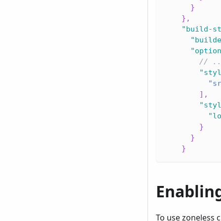
}
}
,
"build-s
"build
"optio
// .
"sty
"s
]
,
"sty
"l
}
}
}
Enablin
To use zoneless 