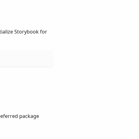
ialize Storybook for
preferred package