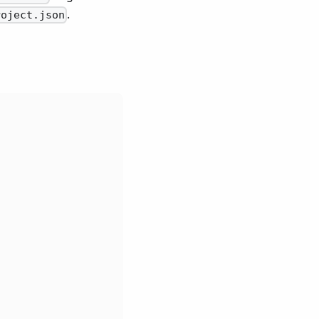
.
roject.json
,
,