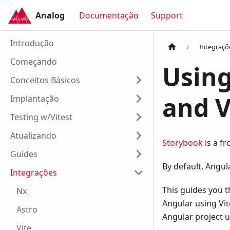
Analog
Documentação
Support
Analog
Introdução
Integraçõ
Começando
Using
Conceitos Básicos
and V
Implantação
Testing w/Vitest
Atualizando
Storybook
is a f
Guides
By default, Angu
Integrações
This guides you t
Nx
Angular using Vit
Astro
Angular project 
Vite