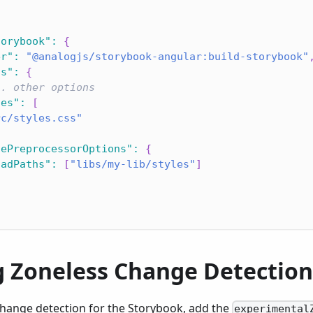
torybook"
:
{
er"
:
"@analogjs/storybook-angular:build-storybook"
ns"
:
{
.. other options
les"
:
[
rc/styles.css"
lePreprocessorOptions"
:
{
oadPaths"
:
[
"libs/my-lib/styles"
]
g Zoneless Change Detection
change detection for the Storybook, add the
experimental