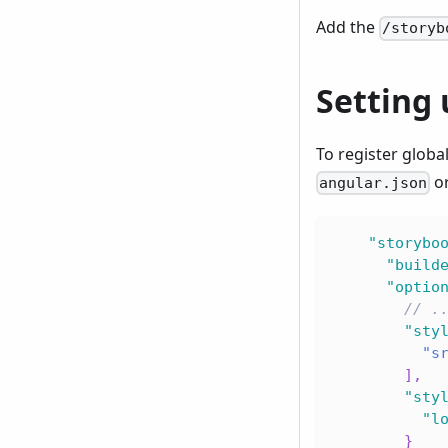
Add the
/storyb
Setting 
To register globa
o
angular.json
"storybo
"build
"optio
// .
"sty
"s
]
,
"sty
"l
}