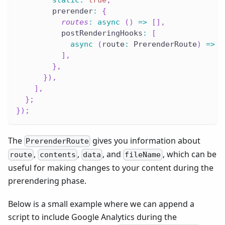
        prerender
:
{
routes
:
async
(
)
=>
[
]
,
          postRenderingHooks
:
[
async
(
route
:
 PrerenderRoute
)
=>
c
]
,
}
,
}
)
,
]
,
}
;
}
)
;
The
gives you information about
PrerenderRoute
,
,
, and
, which can be
route
contents
data
fileName
useful for making changes to your content during the
prerendering phase.
Below is a small example where we can append a
script to include Google Analytics during the