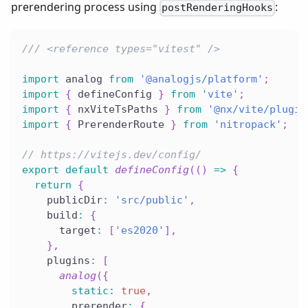
prerendering process using
:
postRenderingHooks
/// <reference types="vitest" />
import
 analog 
from
'@analogjs/platform'
;
import
{
 defineConfig 
}
from
'vite'
;
import
{
 nxViteTsPaths 
}
from
'@nx/vite/plugin
import
{
 PrerenderRoute 
}
from
'nitropack'
;
// https://vitejs.dev/config/
export
default
defineConfig
(
(
)
=>
{
return
{
    publicDir
:
'src/public'
,
    build
:
{
      target
:
[
'es2020'
]
,
}
,
    plugins
:
[
analog
(
{
static
:
true
,
        prerender
:
{