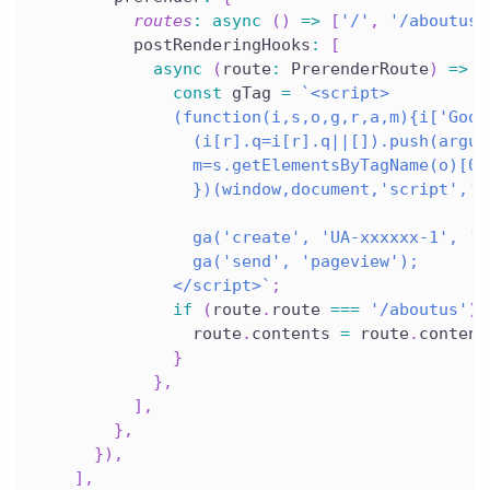
routes
:
async
(
)
=>
[
'/'
,
'/aboutus'
          postRenderingHooks
:
[
async
(
route
:
 PrerenderRoute
)
=>
{
const
 gTag 
=
`
<script>
              (function(i,s,o,g,r,a,m){i['Goog
                (i[r].q=i[r].q||[]).push(argum
                m=s.getElementsByTagName(o)[0]
                })(window,document,'script','/
                ga('create', 'UA-xxxxxx-1', 'a
                ga('send', 'pageview');
              </script>
`
;
if
(
route
.
route 
===
'/aboutus'
)
                route
.
contents 
=
 route
.
content
}
}
,
]
,
}
,
}
)
,
]
,