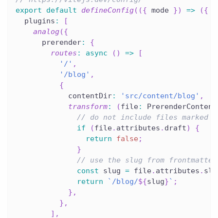
export
default
defineConfig
(
(
{
 mode 
}
)
=>
(
{
  plugins
:
[
analog
(
{
      prerender
:
{
routes
:
async
(
)
=>
[
'/'
,
'/blog'
,
{
            contentDir
:
'src/content/blog'
,
transform
:
(
file
:
 PrerenderContent
// do not include files marked a
if
(
file
.
attributes
.
draft
)
{
return
false
;
}
// use the slug from frontmatter
const
 slug 
=
 file
.
attributes
.
slu
return
`
/blog/
${
slug
}
`
;
}
,
}
,
]
,