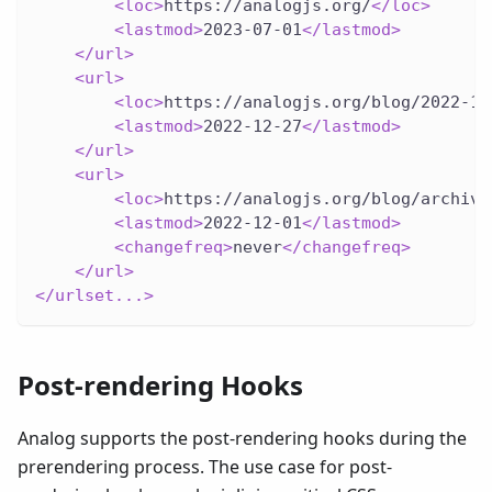
<
loc
>
https://analogjs.org/
</
loc
>
<
lastmod
>
2023-07-01
</
lastmod
>
</
url
>
<
url
>
<
loc
>
https://analogjs.org/blog/2022-12
<
lastmod
>
2022-12-27
</
lastmod
>
</
url
>
<
url
>
<
loc
>
https://analogjs.org/blog/archive
<
lastmod
>
2022-12-01
</
lastmod
>
<
changefreq
>
never
</
changefreq
>
</
url
>
</
urlset...
>
Post-rendering Hooks
Analog supports the post-rendering hooks during the
prerendering process. The use case for post-