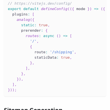
// https://vitejs.dev/config/
export
default
defineConfig
(
(
{
 mode 
}
)
=>
(
{
  plugins
:
[
analog
(
{
static
:
true
,
      prerender
:
{
routes
:
async
(
)
=>
[
'/'
,
{
            route
:
'/shipping'
,
            staticData
:
true
,
}
,
]
,
}
,
}
)
,
]
,
}
)
)
;
Sitemap Generation