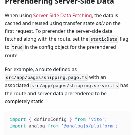
Prerendering Server-Side Data
When using
Server-Side Data Fetching
, the data is
cached and reused using transfer state
only
on the
first request. To prerender the server-side data
fetched along with the route, set the
flag
staticData
to
in the config object for the prerendered
true
route.
For example, a route defined as
with an
src/app/pages/shipping.page.ts
associated
has
src/app/pages/shipping.server.ts
the route and server data prerendered to be
completely static.
import
{
 defineConfig 
}
from
'vite'
;
import
 analog 
from
'@analogjs/platform'
;