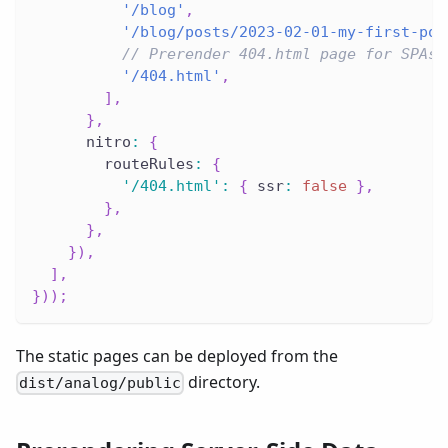
'/blog'
,
'/blog/posts/2023-02-01-my-first-pos
// Prerender 404.html page for SPAs
'/404.html'
,
]
,
}
,
      nitro
:
{
        routeRules
:
{
'/404.html'
:
{
 ssr
:
false
}
,
}
,
}
,
}
)
,
]
,
}
)
)
;
The static pages can be deployed from the
directory.
dist/analog/public