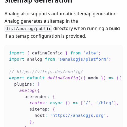
Analog also supports automatic sitemap generation.
Analog generates a sitemap in the
directory when running a build
dist/analog/public
if a sitemap configuration is provided.
import
{
 defineConfig 
}
from
'vite'
;
import
 analog 
from
'@analogjs/platform'
;
// https://vitejs.dev/config/
export
default
defineConfig
(
(
{
 mode 
}
)
=>
(
{
  plugins
:
[
analog
(
{
      prerender
:
{
routes
:
async
(
)
=>
[
'/'
,
'/blog'
]
,
        sitemap
:
{
          host
:
'https://analogjs.org'
,
}
,