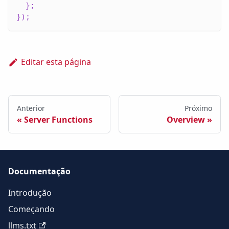
}
;
}
)
;
Editar esta página
Anterior
Próximo
Server Functions
Overview
Documentação
Introdução
Começando
llms.txt