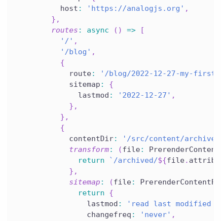
          host
:
'https://analogjs.org'
,
}
,
routes
:
async
(
)
=>
[
'/'
,
'/blog'
,
{
            route
:
'/blog/2022-12-27-my-first-
            sitemap
:
{
              lastmod
:
'2022-12-27'
,
}
,
}
,
{
            contentDir
:
'/src/content/archived
transform
:
(
file
:
 PrerenderContent
return
`
/archived/
${
file
.
attribu
}
,
sitemap
:
(
file
:
 PrerenderContentFi
return
{
                lastmod
:
'read last modified d
                changefreq
:
'never'
,