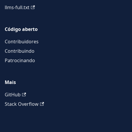
llms-full.txt
Código aberto
Contribuidores
Contribuindo
Patrocinando
Mais
GitHub
Stack Overflow