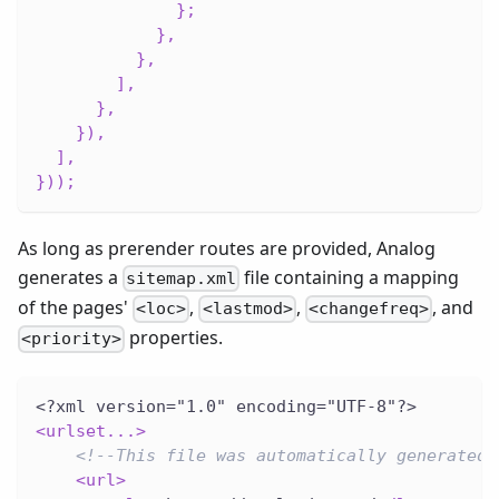
}
;
}
,
}
,
]
,
}
,
}
)
,
]
,
}
)
)
;
As long as prerender routes are provided, Analog
generates a
file containing a mapping
sitemap.xml
of the pages'
,
,
, and
<loc>
<lastmod>
<changefreq>
properties.
<priority>
<?xml version="1.0" encoding="UTF-8"?>
<
urlset...
>
<!--This file was automatically generated 
<
url
>