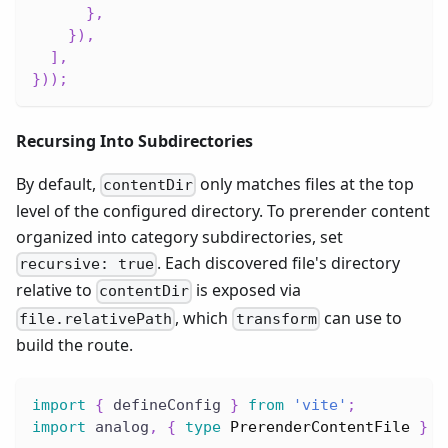
}
,
}
)
,
]
,
}
)
)
;
Recursing Into Subdirectories
By default,
only matches files at the top
contentDir
level of the configured directory. To prerender content
organized into category subdirectories, set
. Each discovered file's directory
recursive: true
relative to
is exposed via
contentDir
, which
can use to
file.relativePath
transform
build the route.
import
{
 defineConfig 
}
from
'vite'
;
import
 analog
,
{
type
PrerenderContentFile
}
f