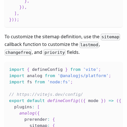
}
,
}
)
,
]
,
}
)
)
;
To customize the sitemap definition, use the
sitemap
callback function to customize the
,
lastmod
, and
fields.
changefreq
priority
import
{
 defineConfig 
}
from
'vite'
;
import
 analog 
from
'@analogjs/platform'
;
import
 fs 
from
'node:fs'
;
// https://vitejs.dev/config/
export
default
defineConfig
(
(
{
 mode 
}
)
=>
(
{
  plugins
:
[
analog
(
{
      prerender
:
{
        sitemap
:
{