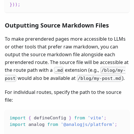
}
)
)
;
Outputting Source Markdown Files
To make prerendered pages more accessible to LLMs
or other tools that prefer raw markdown, you can
output the source markdown file alongside each
prerendered route. The source file will be accessible at
the route path with a
extension (e.g.,
.md
/blog/my-
would also be available at
).
post
/blog/my-post.md
For individual routes, specify the path to the source
file:
import
{
 defineConfig 
}
from
'vite'
;
import
 analog 
from
'@analogjs/platform'
;