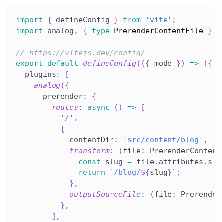
import
{
 defineConfig 
}
from
'vite'
;
import
 analog
,
{
type
PrerenderContentFile
}
f
// https://vitejs.dev/config/
export
default
defineConfig
(
(
{
 mode 
}
)
=>
(
{
  plugins
:
[
analog
(
{
      prerender
:
{
routes
:
async
(
)
=>
[
'/'
,
{
            contentDir
:
'src/content/blog'
,
transform
:
(
file
:
 PrerenderContent
const
 slug 
=
 file
.
attributes
.
slu
return
`
/blog/
${
slug
}
`
;
}
,
outputSourceFile
:
(
file
:
 Prerender
}
,
]
,