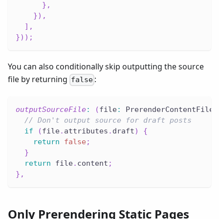
}
,
}
)
,
]
,
}
)
)
;
You can also conditionally skip outputting the source
file by returning
:
false
outputSourceFile
:
(
file
:
 PrerenderContentFile
)
// Don't output source for draft posts
if
(
file
.
attributes
.
draft
)
{
return
false
;
}
return
 file
.
content
;
}
,
Only Prerendering Static Pages