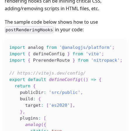
rendering hooks can be inlining critical CSS,
adding/removing scripts in HTML files, etc.
The sample code below shows how to use
in your code:
postRenderingHooks
import
 analog 
from
'@analogjs/platform'
;
import
{
 defineConfig 
}
from
'vite'
;
import
{
 PrerenderRoute 
}
from
'nitropack'
;
// https://vitejs.dev/config/
export
default
defineConfig
(
(
)
=>
{
return
{
    publicDir
:
'src/public'
,
    build
:
{
      target
:
[
'es2020'
]
,
}
,
    plugins
:
[
analog
(
{
static
:
true
,