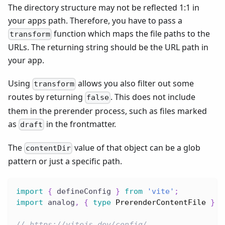
The directory structure may not be reflected 1:1 in
your apps path. Therefore, you have to pass a
function which maps the file paths to the
transform
URLs. The returning string should be the URL path in
your app.
Using
allows you also filter out some
transform
routes by returning
. This does not include
false
them in the prerender process, such as files marked
as
in the frontmatter.
draft
The
value of that object can be a glob
contentDir
pattern or just a specific path.
import
{
 defineConfig 
}
from
'vite'
;
import
 analog
,
{
type
PrerenderContentFile
}
f
// https://vitejs.dev/config/