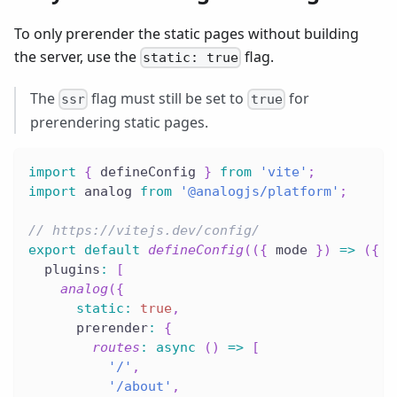
To only prerender the static pages without building
the server, use the
flag.
static: true
The
flag must still be set to
for
ssr
true
prerendering static pages.
import
{
 defineConfig 
}
from
'vite'
;
import
 analog 
from
'@analogjs/platform'
;
// https://vitejs.dev/config/
export
default
defineConfig
(
(
{
 mode 
}
)
=>
(
{
  plugins
:
[
analog
(
{
static
:
true
,
      prerender
:
{
routes
:
async
(
)
=>
[
'/'
,
'/about'
,