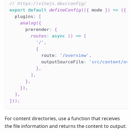
// https://vitejs.dev/config/
export
default
defineConfig
(
(
{
 mode 
}
)
=>
(
{
  plugins
:
[
analog
(
{
      prerender
:
{
routes
:
async
(
)
=>
[
'/'
,
{
            route
:
'/overview'
,
            outputSourceFile
:
'src/content/ove
}
,
]
,
}
,
}
)
,
]
,
}
)
)
;
For content directories, use a function that receives
the file information and returns the content to output: