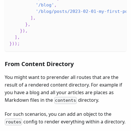
'/blog'
,
'/blog/posts/2023-02-01-my-first-pos
]
,
}
,
}
)
,
]
,
}
)
)
;
From Content Directory
You might want to prerender all routes that are the
result of a rendered content directory. For example if
you have a blog and all your articles are places as
Markdown files in the
directory.
contents
For such scenarios, you can add an object to the
config to render everything within a directory.
routes