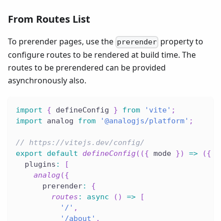
From Routes List
To prerender pages, use the
property to
prerender
configure routes to be rendered at build time. The
routes to be prerendered can be provided
asynchronously also.
import
{
 defineConfig 
}
from
'vite'
;
import
 analog 
from
'@analogjs/platform'
;
// https://vitejs.dev/config/
export
default
defineConfig
(
(
{
 mode 
}
)
=>
(
{
  plugins
:
[
analog
(
{
      prerender
:
{
routes
:
async
(
)
=>
[
'/'
,
'/about'
,