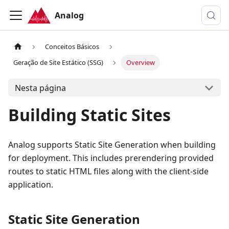
Analog
Conceitos Básicos
Geração de Site Estático (SSG)
Overview
Nesta página
Building Static Sites
Analog supports Static Site Generation when building
for deployment. This includes prerendering provided
routes to static HTML files along with the client-side
application.
Static Site Generation