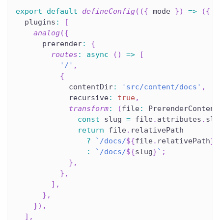
export
default
defineConfig
(
(
{
 mode 
}
)
=>
(
{
  plugins
:
[
analog
(
{
      prerender
:
{
routes
:
async
(
)
=>
[
'/'
,
{
            contentDir
:
'src/content/docs'
,
            recursive
:
true
,
transform
:
(
file
:
 PrerenderContent
const
 slug 
=
 file
.
attributes
.
slu
return
 file
.
relativePath
?
`
/docs/
${
file
.
relativePath
}
/
:
`
/docs/
${
slug
}
`
;
}
,
}
,
]
,
}
,
}
)
,
]
,