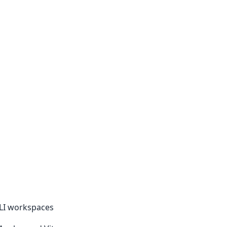
CLI workspaces