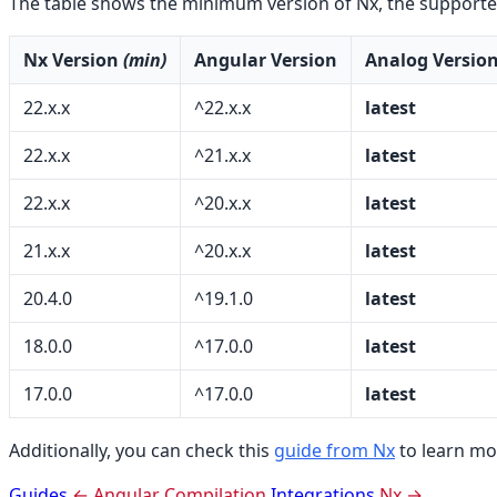
The table shows the minimum version of Nx, the supporte
Nx Version
(min)
Angular Version
Analog Versio
22.x.x
^22.x.x
latest
22.x.x
^21.x.x
latest
22.x.x
^20.x.x
latest
21.x.x
^20.x.x
latest
20.4.0
^19.1.0
latest
18.0.0
^17.0.0
latest
17.0.0
^17.0.0
latest
Additionally, you can check this
guide from Nx
to learn mo
Guides
← Angular Compilation
Integrations
Nx →