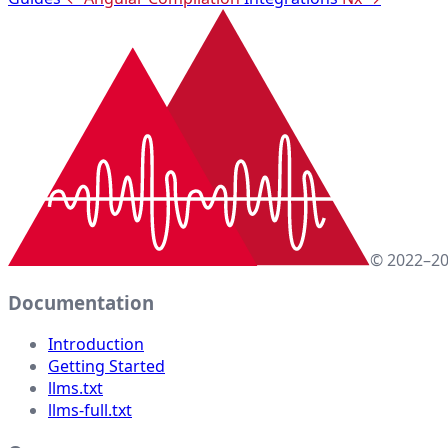
© 2022–20
Documentation
Introduction
Getting Started
llms.txt
llms-full.txt