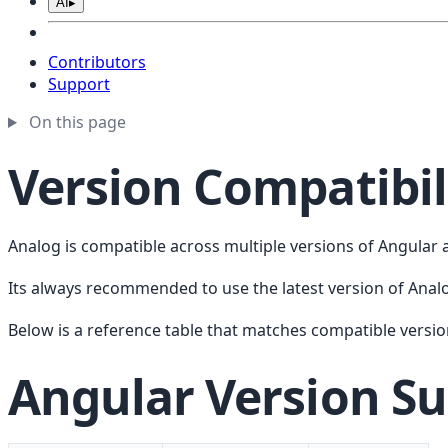
AI
▸
Contributors
Support
On this page
Version Compatibil
Analog is compatible across multiple versions of Angular a
Its always recommended to use the latest version of Anal
Below is a reference table that matches compatible versio
Angular Version S