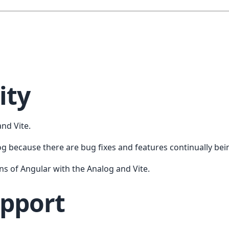
ity
nd Vite.
og because there are bug fixes and features continually be
ns of Angular with the Analog and Vite.
upport