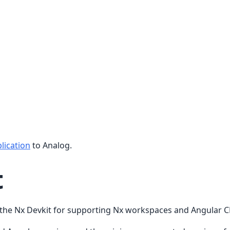
lication
to Analog.
t
s the Nx Devkit for supporting Nx workspaces and Angular 