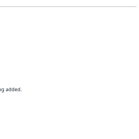
ing added.