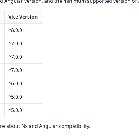
d Angular version, and the minimum supported version of 
n
Vite Version
^8.0.0
^7.0.0
^7.0.0
^7.0.0
^6.0.0
^5.0.0
^5.0.0
re about Nx and Angular compatibility.