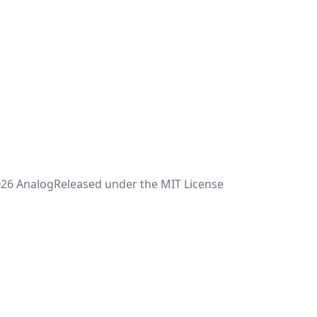
26 Analog
Released under the MIT License