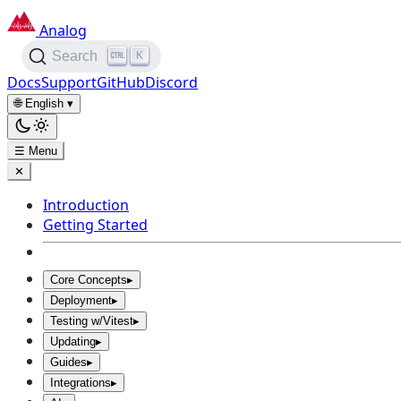
Analog
K
Search
Docs
Support
GitHub
Discord
🌐 English
▾
☰ Menu
✕
Introduction
Getting Started
Core Concepts
▸
Deployment
▸
Testing w/Vitest
▸
Updating
▸
Guides
▸
Integrations
▸