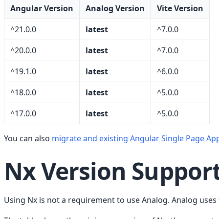
Angular Version
Analog Version
Vite Version
^21.0.0
latest
^7.0.0
^20.0.0
latest
^7.0.0
^19.1.0
latest
^6.0.0
^18.0.0
latest
^5.0.0
^17.0.0
latest
^5.0.0
You can also
migrate and existing Angular Single Page App
Nx Version Suppor
Using Nx is not a requirement to use Analog. Analog use