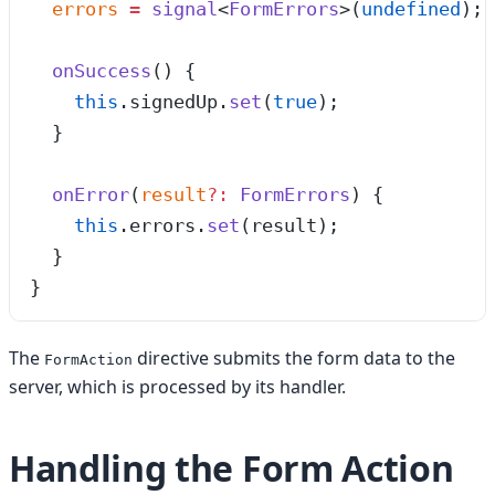
  errors
 =
 signal
<
FormErrors
>(
undefined
);
  onSuccess
()
 {
    this
.
signedUp
.
set
(
true
);
  }
  onError
(
result
?:
 FormErrors
)
 {
    this
.
errors
.
set
(result);
  }
}
The
directive submits the form data to the
FormAction
server, which is processed by its handler.
Handling the Form Action