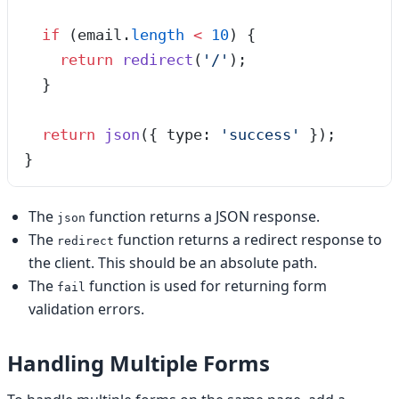
  if
 (email
.
length
 <
 10
) {
    return
 redirect
(
'
/
'
);
  }
  return
 json
({ type: 
'
success
'
 });
}
The
function returns a JSON response.
json
The
function returns a redirect response to
redirect
the client. This should be an absolute path.
The
function is used for returning form
fail
validation errors.
Handling Multiple Forms