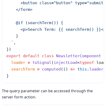
      <button class="button" type="submit"
    </form>
    @if (searchTerm()) {
      <p>Search Term: {{ searchTerm() }}</
    }
  `
,
})
export
 default
 class
 NewsletterComponent
 {
  loader
 =
 toSignal
(
injectLoad
<
typeof
 load
  searchTerm
 =
 computed
(
()
 =>
 this
.
loader
(
}
The query parameter can be accessed through the
server form action.