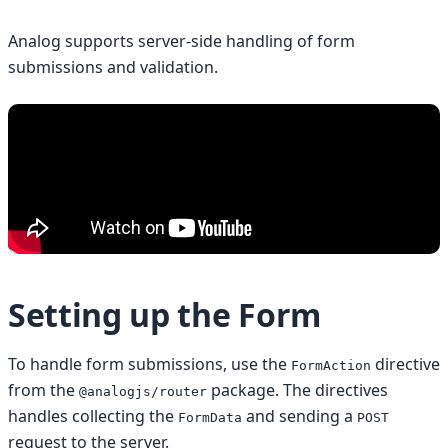
Analog supports server-side handling of form
submissions and validation.
Setting up the Form
To handle form submissions, use the
directive
FormAction
from the
package. The directives
@analogjs/router
handles collecting the
and sending a
FormData
POST
request to the server.