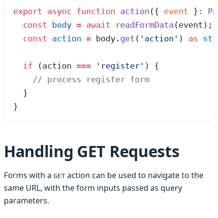
export
 async
 function
 action
(
{ 
event
 }
:
 Pa
  const
 body
 =
 await
 readFormData
(
event
);
  const
 action
 =
 body
.
get
(
'
action
'
)
 as
 str
  if
 (action 
===
 '
register
'
) {
    // process register form
  }
}
Handling GET Requests
Forms with a
action can be used to navigate to the
GET
same URL, with the form inputs passed as query
parameters.