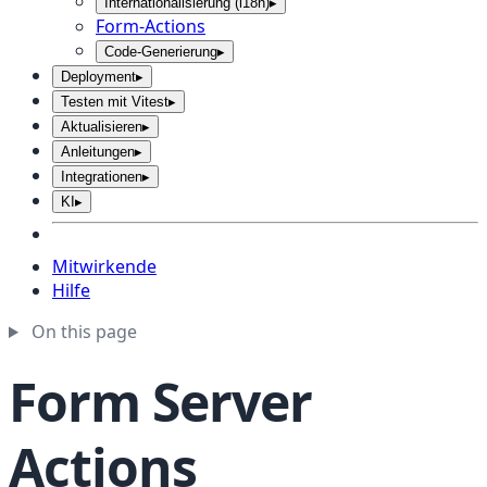
Internationalisierung (i18n)
▸
Form-Actions
Code-Generierung
▸
Deployment
▸
Testen mit Vitest
▸
Aktualisieren
▸
Anleitungen
▸
Integrationen
▸
KI
▸
Mitwirkende
Hilfe
On this page
Form Server
Actions