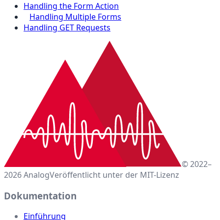
Handling the Form Action
Handling Multiple Forms
Handling GET Requests
© 2022–
2026 Analog
Veröffentlicht unter der MIT-Lizenz
Dokumentation
Einführung