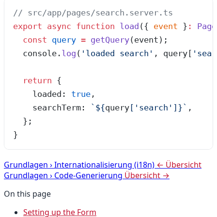
// src/app/pages/search.server.ts
export
 async
 function
 load
(
{ 
event
 }
:
 Page
  const
 query
 =
 getQuery
(
event
);
  console
.
log
(
'
loaded search
'
,
 query[
'
sear
  return
 {
    loaded: 
true
,
    searchTerm: 
`
${
query
[
'
search
'
]
}
`
,
  };
}
Grundlagen
›
Internationalisierung (i18n)
← Übersicht
Grundlagen
›
Code-Generierung
Übersicht →
On this page
Setting up the Form