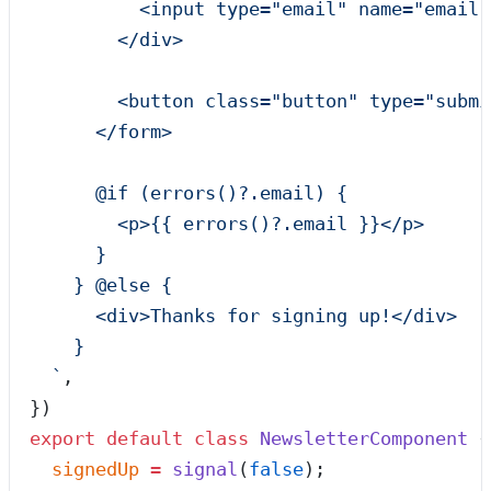
          <input type="email" name="email"
        </div>
        <button class="button" type="submi
      </form>
      @if (errors()?.email) {
        <p>{{ errors()?.email }}</p>
      }
    } @else {
      <div>Thanks for signing up!</div>
    }
  `
,
})
export
 default
 class
 NewsletterComponent
 {
  signedUp
 =
 signal
(
false
);