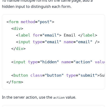
To handle multiple forms on the same page, add a
hidden input to distinguish each form.
<
form
 method
=
"
post
"
>
  <
div
>
    <
label
 for
=
"
email
"
>
 Email 
</
label
>
    <
input
 type
=
"
email
"
 name
=
"
email
"
 />
  </
div
>
  <
input
 type
=
"
hidden
"
 name
=
"
action
"
 value
  <
button
 class
=
"
button
"
 type
=
"
submit
"
>
Sub
</
form
>
In the server action, use the
value.
action