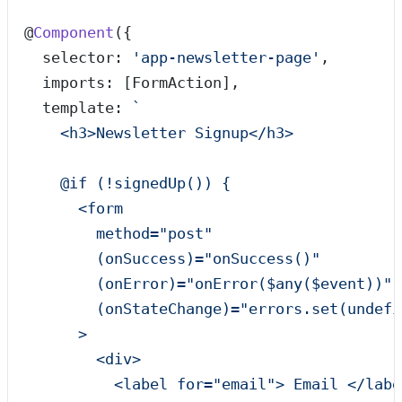
@
Component
({
  selector: 
'
app-newsletter-page
'
,
  imports: [FormAction],
  template: 
`
    <h3>Newsletter Signup</h3>
    @if (!signedUp()) {
      <form
        method="post"
        (onSuccess)="onSuccess()"
        (onError)="onError($any($event))"
        (onStateChange)="errors.set(undefi
      >
        <div>
          <label for="email"> Email </labe