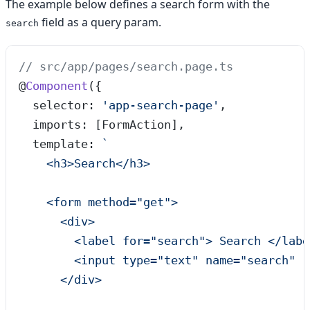
The example below defines a search form with the
field as a query param.
search
// src/app/pages/search.page.ts
@
Component
({
  selector: 
'
app-search-page
'
,
  imports: [FormAction],
  template: 
`
    <h3>Search</h3>
    <form method="get">
      <div>
        <label for="search"> Search </labe
        <input type="text" name="search" [
      </div>