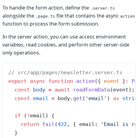
To handle the form action, define the
.server.ts
alongside the
file that contains the async
.page.ts
action
function to process the form submission.
In the server action, you can use access environment
variables, read cookies, and perform other server-side
only operations.
// src/app/pages/newsletter.server.ts
export
 async
 function
 action
(
{ 
event
 }
:
 Pa
  const
 body
 =
 await
 readFormData
(
event
);
  const
 email
 =
 body
.
get
(
'
email
'
)
 as
 strin
  if
 (
!
email) {
    return
 fail
(
422
,
 { email: 
'
Email is re
  }