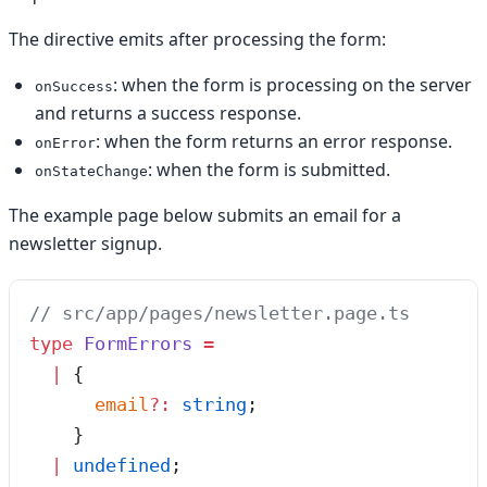
The directive emits after processing the form:
: when the form is processing on the server
onSuccess
and returns a success response.
: when the form returns an error response.
onError
: when the form is submitted.
onStateChange
The example page below submits an email for a
newsletter signup.
// src/app/pages/newsletter.page.ts
type
 FormErrors
 =
  |
 {
      email
?:
 string
;
    }
  |
 undefined
;