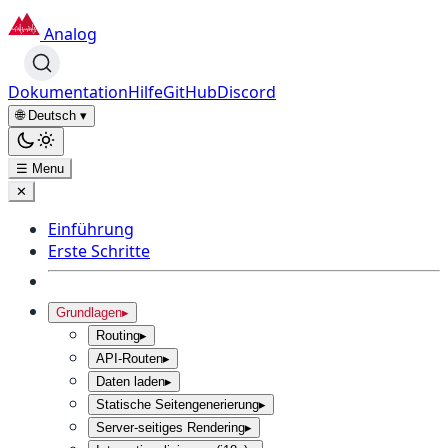
Analog
Dokumentation
Hilfe
GitHub
Discord
🌐 Deutsch
▾
☰ Menu
✕
Einführung
Erste Schritte
Grundlagen
▸
Routing
▸
API-Routen
▸
Daten laden
▸
Statische Seitengenerierung
▸
Server-seitiges Rendering
▸