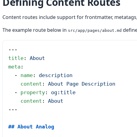
Defining Content Routes
Content routes include support for frontmatter, metatags,
The example route below in
defin
src/app/pages/about.md
---
title
: 
About
meta
:
  - 
name
: 
description
    content
: 
About Page Description
  - 
property
: 
og:title
    content
: 
About
---
## About Analog