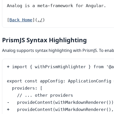
Analog is a meta-framework for Angular.
[
Back Home
]
(
./
)
PrismJS Syntax Highlighting
Analog supports syntax highlighting with PrismJS. To enab
+ import { withPrismHighlighter } from '@a
export const appConfig: ApplicationConfig =
  providers: [

    // ... other providers

-   provideContent(withMarkdownRenderer()),
+   provideContent(withMarkdownRenderer(),