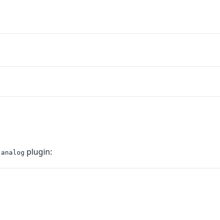
e
plugin:
analog