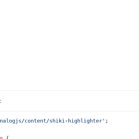
:
nalogjs/content/shiki-highlighter
'
;
=
 {