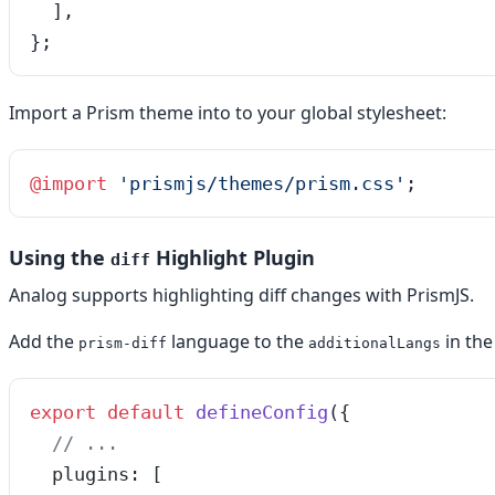
  ],

};
Import a Prism theme into to your global stylesheet:
@
import
 '
prismjs/themes/prism.css
'
;
Using the
Highlight Plugin
diff
Analog supports highlighting diff changes with PrismJS.
Add the
language to the
in th
prism-diff
additionalLangs
export
 default
 defineConfig
({
  // ...
  plugins: [