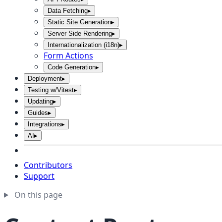
Data Fetching
▸
Static Site Generation
▸
Server Side Rendering
▸
Internationalization (i18n)
▸
Form Actions
Code Generation
▸
Deployment
▸
Testing w/Vitest
▸
Updating
▸
Guides
▸
Integrations
▸
AI
▸
Contributors
Support
On this page