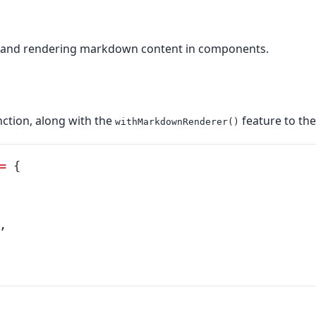
, and rendering markdown content in components.
ction, along with the
feature to th
withMarkdownRenderer()
=
 {
,