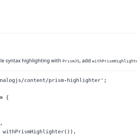
le syntax highlighting with
, add
PrismJS
withPrismHighlight
nalogjs/content/prism-highlighter';

 {



 withPrismHighlighter()),
