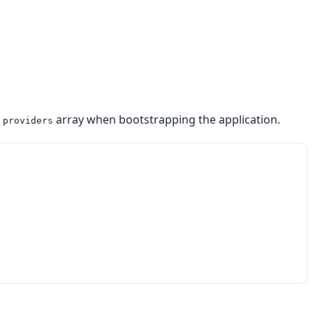
e
array when bootstrapping the application.
providers