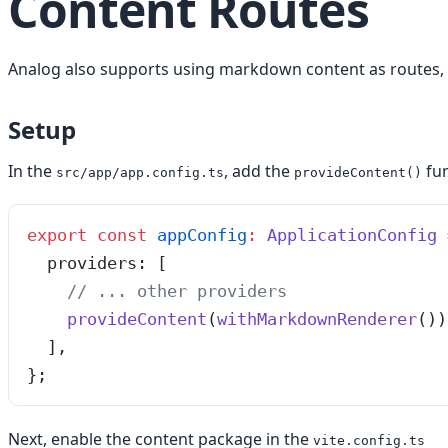
Content Routes
Analog also supports using markdown content as routes
Setup
In the
, add the
fun
src/app/app.config.ts
provideContent()
export
 const
 appConfig
:
 ApplicationConfig
 
  providers
:
 [
    // ... other providers
    provideContent
(
withMarkdownRenderer
())
  ]
,
}
;
Next, enable the content package in the
vite.config.ts