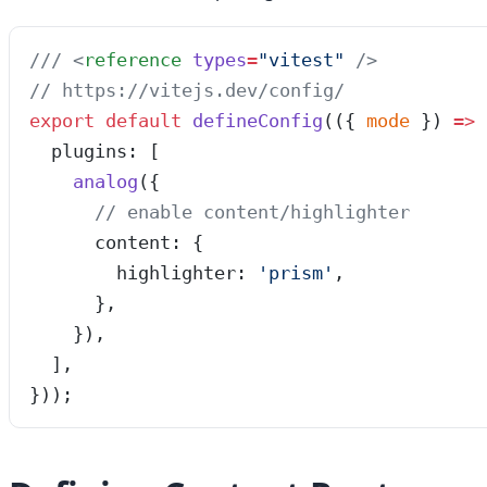
/// 
<
reference
 types
=
"
vitest
"
 />
// https://vitejs.dev/config/
export
 default
 defineConfig
(
(
{ 
mode
 }
)
 =>
 
  plugins: [
    analog
({
      // enable content/highlighter
      content: {
        highlighter: 
'
prism
'
,
      },
    }),
  ],
}));