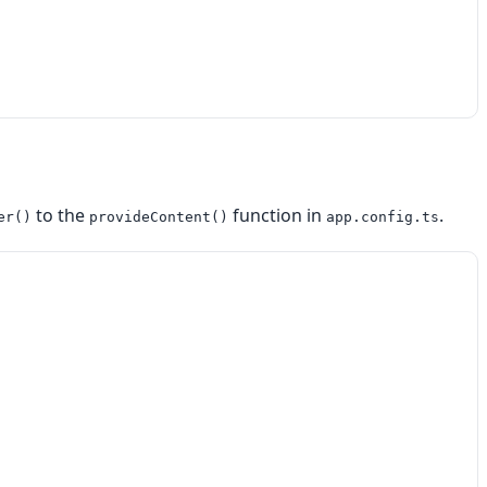
to the
function in
.
er()
provideContent()
app.config.ts