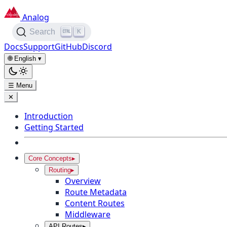
Analog
K
Search
Docs
Support
GitHub
Discord
🌐 English
▾
☰ Menu
✕
Introduction
Getting Started
Core Concepts
▸
Routing
▸
Overview
Route Metadata
Content Routes
Middleware
API Routes
▸