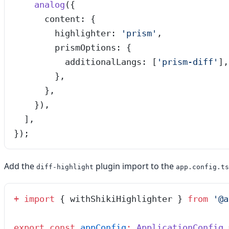
    analog
({
      content: {
        highlighter: 
'
prism
'
,
        prismOptions: {
          additionalLangs: [
'
prism-diff
'
],
        },
      },
    }),
  ],
});
Add the
plugin import to the
diff-highlight
app.config.ts
+
 import
 { withShikiHighlighter } 
from
 '
@a
export
 const
 appConfig
:
 ApplicationConfig
 