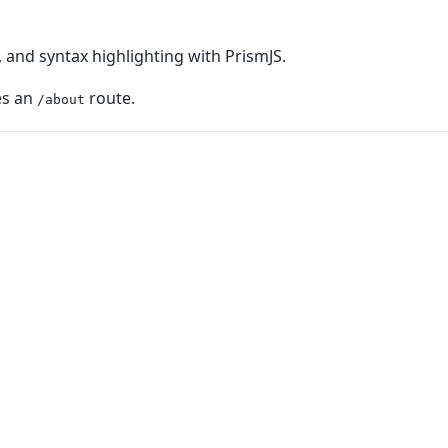
 and syntax highlighting with PrismJS.
es an
route.
/about