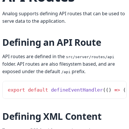
Analog supports defining API routes that can be used to
serve data to the application.
Defining an API Route
API routes are defined in the
src/server/routes/api
folder. API routes are also filesystem based, and are
exposed under the default
prefix.
/api
export
 default
 defineEventHandler
(
()
 =>
 ({
Defining XML Content