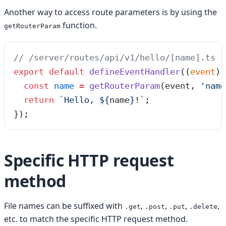
Another way to access route parameters is by using the
function.
getRouterParam
// /server/routes/api/v1/hello/[name].ts
export
 default
 defineEventHandler
(
(
event
)
 
  const
 name
 =
 getRouterParam
(
event
,
 '
name
  return
 `
Hello, 
${
name
}
!
`
;
});
Specific HTTP request
method
File names can be suffixed with
,
,
,
,
.get
.post
.put
.delete
etc. to match the specific HTTP request method.