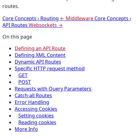
routes.
Core Concepts
›
Routing
← Middleware
Core Concepts
›
API Routes
Websockets →
On this page
Defining an API Route
Defining XML Content
Dynamic API Routes
Specific HTTP request method
GET
POST
Requests with Query Parameters
Catch-all Routes
Error Handling
Accessing Cookies
Setting cookies
Reading cookies
More Info