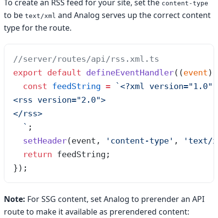
To create an RSS feed for your site, set the
content-type
to be
and Analog serves up the correct content
text/xml
type for the route.
//server/routes/api/rss.xml.ts
export
 default
 defineEventHandler
(
(
event
)
 
  const
 feedString
 =
 `
<?xml version="1.0" 
<rss version="2.0">
</rss>
  `
;
  setHeader
(event, 
'
content-type
'
, 
'
text/x
  return
 feedString;
});
Note:
For SSG content, set Analog to prerender an API
route to make it available as prerendered content: