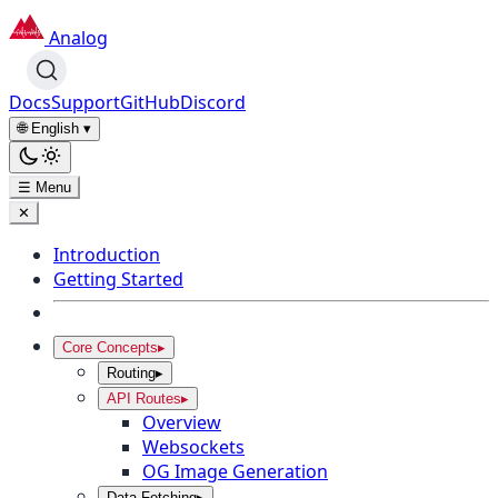
Analog
Docs
Support
GitHub
Discord
🌐 English
▾
☰ Menu
✕
Introduction
Getting Started
Core Concepts
▸
Routing
▸
API Routes
▸
Overview
Websockets
OG Image Generation
Data Fetching
▸