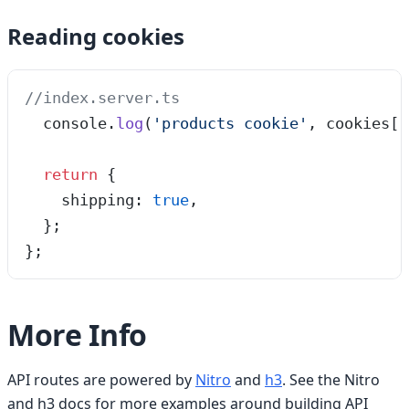
Reading cookies
//index.server.ts
  console
.
log
(
'
products cookie
'
, cookies[
'
  return
 {
    shipping: 
true
,
  };
};
More Info
API routes are powered by
Nitro
and
h3
. See the Nitro
and h3 docs for more examples around building API