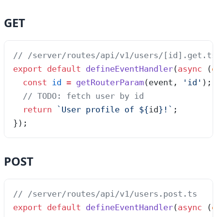
GET
// /server/routes/api/v1/users/[id].get.ts
export
 default
 defineEventHandler
(
async
 (
e
  const
 id
 =
 getRouterParam
(
event
,
 '
id
'
);
  // TODO: fetch user by id
  return
 `
User profile of 
${
id
}
!
`
;
});
POST
// /server/routes/api/v1/users.post.ts
export
 default
 defineEventHandler
(
async
 (
e