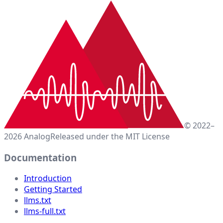
© 2022–
2026 Analog
Released under the MIT License
Documentation
Introduction
Getting Started
llms.txt
llms-full.txt