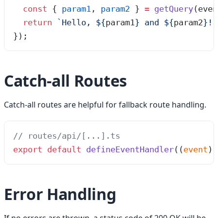
  const
 {
 param1
,
 param2
 }
 =
 getQuery
(
even
  return
 `
Hello, 
${
param1
}
 and 
${
param2
}
!
`
});
Catch-all Routes
Catch-all routes are helpful for fallback route handling.
// routes/api/[...].ts
export
 default
 defineEventHandler
(
(
event
)
 
Error Handling