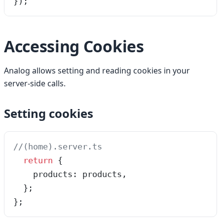
});
Accessing Cookies
Analog allows setting and reading cookies in your
server-side calls.
Setting cookies
//(home).server.ts
  return
 {
    products: products,
  };
};