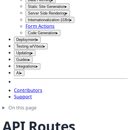
Static Site Generation
▸
Server Side Rendering
▸
Internationalization (i18n)
▸
Form Actions
Code Generation
▸
Deployment
▸
Testing w/Vitest
▸
Updating
▸
Guides
▸
Integrations
▸
AI
▸
Contributors
Support
On this page
API Routes