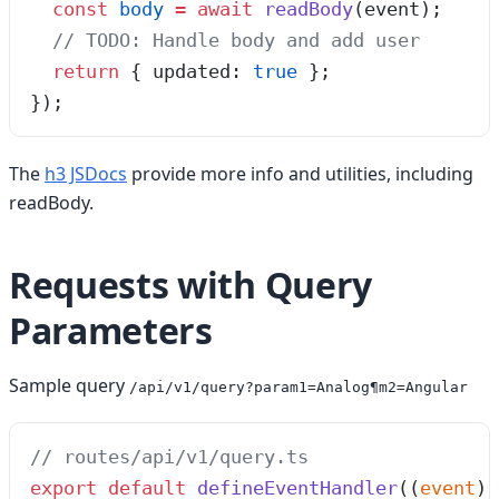
  const
 body
 =
 await
 readBody
(
event
);
  // TODO: Handle body and add user
  return
 { updated: 
true
 };
});
The
h3 JSDocs
provide more info and utilities, including
readBody.
Requests with Query
Parameters
Sample query
/api/v1/query?param1=Analog¶m2=Angular
// routes/api/v1/query.ts
export
 default
 defineEventHandler
(
(
event
)
 