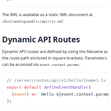
The XML is available as a static XML document at
/dist/analog/public/api/rss.xml
Dynamic API Routes
Dynamic API routes are defined by using the filename as
the route path enclosed in square brackets. Parameters
can be accessed via
.
event.context.params
// /server/routes/api/v1/hello/[name].ts
export
 default
 defineEventHandler
(
  (
event
)
 =>
 `
Hello 
${
event
.
context
.
params
);