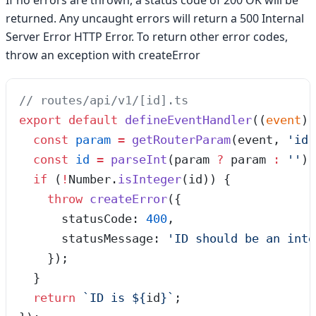
If no errors are thrown, a status code of 200 OK will be
returned. Any uncaught errors will return a 500 Internal
Server Error HTTP Error. To return other error codes,
throw an exception with createError
// routes/api/v1/[id].ts
export
 default
 defineEventHandler
(
(
event
)
 
  const
 param
 =
 getRouterParam
(
event
,
 '
id
'
  const
 id
 =
 parseInt
(
param
 ?
 param
 :
 ''
);
  if
 (
!
Number
.
isInteger
(id)) {
    throw
 createError
({
      statusCode: 
400
,
      statusMessage: 
'
ID should be an inte
    });
  }
  return
 `
ID is 
${
id
}
`
;