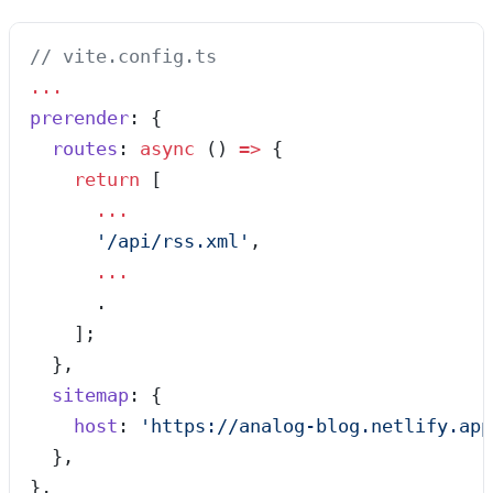
// vite.config.ts
...
prerender
: {
  routes
: 
async
 ()
 =>
 {
    return
 [
      ...
      '
/api/rss.xml
'
,
      ...
      .
    ];
  },
  sitemap
: {
    host
: 
'
https://analog-blog.netlify.app
  },
},