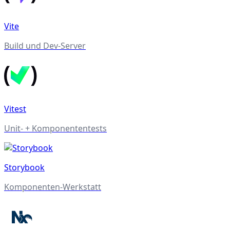
Vite
Build und Dev-Server
Vitest
Unit- + Komponententests
Storybook
Komponenten-Werkstatt