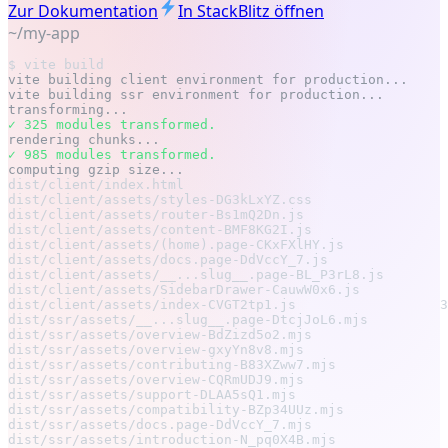
Zur Dokumentation
In StackBlitz öffnen
~/my-app
$ vite build
vite building client environment for production...
vite building ssr environment for production...
transforming...
✓ 325 modules transformed.
rendering chunks...
✓ 985 modules transformed.
computing gzip size...
dist/client/index.html                                 
dist/client/assets/styles-DG3kLxYZ.css                 
dist/client/assets/router-Bs1mQ2Dn.js                  
dist/client/assets/content-BMF8KG2I.js                 
dist/client/assets/(home).page-CKxFXlHY.js             
dist/client/assets/docs.page-DdVccY_7.js               
dist/client/assets/__...slug__.page-BL_P3rL8.js        
dist/client/assets/SidebarDrawer-CauwW0x6.js           
dist/client/assets/index-CVGT2tp1.js                  3
dist/ssr/assets/__...slug__.page-DtcjJoL6.mjs          
dist/ssr/assets/overview-BdZizd5o2.mjs                 
dist/ssr/assets/overview-gxyYn8v8.mjs                  
dist/ssr/assets/contributing-B83XZww7.mjs              
dist/ssr/assets/overview-CQRmUDJ9.mjs                  
dist/ssr/assets/support-DLAA5sQ1.mjs                   
dist/ssr/assets/compatibility-BZp34UUz.mjs             
dist/ssr/assets/docs.page-DdVccY_7.mjs                 
dist/ssr/assets/introduction-N_pq0X4B.mjs              