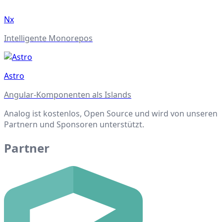
Nx
Intelligente Monorepos
Astro
Angular-Komponenten als Islands
Analog ist kostenlos, Open Source und wird von unseren
Partnern und Sponsoren unterstützt.
Partner