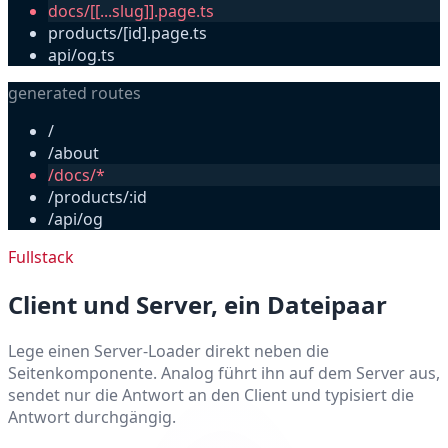
docs/[[...slug]].page.ts
products/[id].page.ts
api/og.ts
generated routes
/
/about
/docs/*
/products/:id
/api/og
Fullstack
Client und Server, ein Dateipaar
Lege einen Server-Loader direkt neben die
Seitenkomponente. Analog führt ihn auf dem Server aus,
sendet nur die Antwort an den Client und typisiert die
Antwort durchgängig.