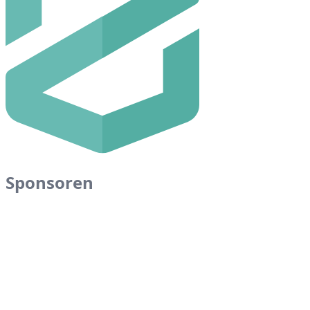
Sponsoren