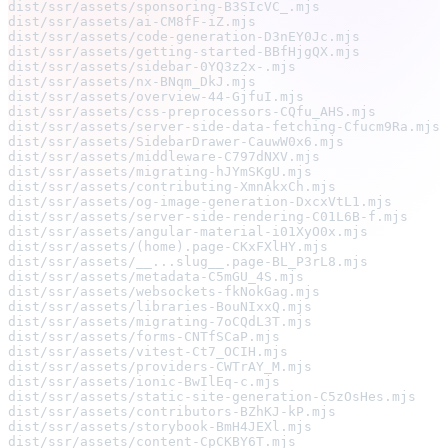
dist/ssr/assets/sponsoring-B3SIcVC_.mjs                
dist/ssr/assets/ai-CM8fF-iZ.mjs                        
dist/ssr/assets/code-generation-D3nEY0Jc.mjs           
dist/ssr/assets/getting-started-BBfHjgQX.mjs           
dist/ssr/assets/sidebar-0YQ3z2x-.mjs                   
dist/ssr/assets/nx-BNqm_DkJ.mjs                        
dist/ssr/assets/overview-44-GjfuI.mjs                  
dist/ssr/assets/css-preprocessors-CQfu_AHS.mjs         
dist/ssr/assets/server-side-data-fetching-Cfucm9Ra.mjs 
dist/ssr/assets/SidebarDrawer-CauwW0x6.mjs             
dist/ssr/assets/middleware-C797dNXV.mjs                
dist/ssr/assets/migrating-hJYmSKgU.mjs                 
dist/ssr/assets/contributing-XmnAkxCh.mjs              
dist/ssr/assets/og-image-generation-DxcxVtL1.mjs       
dist/ssr/assets/server-side-rendering-C01L6B-f.mjs     
dist/ssr/assets/angular-material-i01XyO0x.mjs          
dist/ssr/assets/(home).page-CKxFXlHY.mjs               
dist/ssr/assets/__...slug__.page-BL_P3rL8.mjs          
dist/ssr/assets/metadata-C5mGU_4S.mjs                  
dist/ssr/assets/websockets-fkNokGag.mjs                
dist/ssr/assets/libraries-BouNIxxQ.mjs                 
dist/ssr/assets/migrating-7oCQdL3T.mjs                 
dist/ssr/assets/forms-CNTfSCaP.mjs                     
dist/ssr/assets/vitest-Ct7_OCIH.mjs                    
dist/ssr/assets/providers-CWTrAY_M.mjs                 
dist/ssr/assets/ionic-BwIlEq-c.mjs                     
dist/ssr/assets/static-site-generation-C5zOsHes.mjs    
dist/ssr/assets/contributors-BZhKJ-kP.mjs              
dist/ssr/assets/storybook-BmH4JEXl.mjs                 
dist/ssr/assets/content-CpCKBY6T.mjs                   