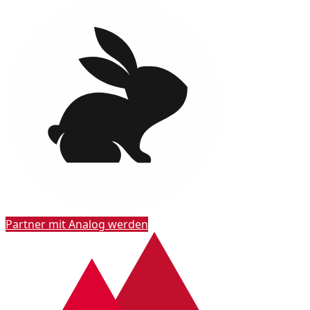
Partner mit Analog werden