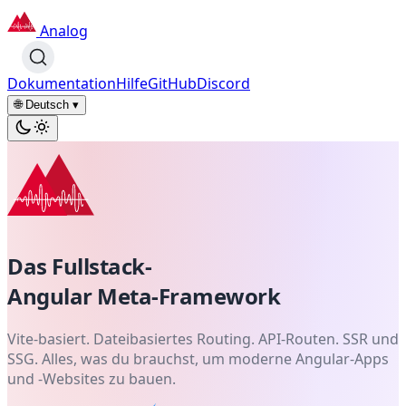
Analog
Dokumentation
Hilfe
GitHub
Discord
🌐 Deutsch
▾
Das Fullstack-
Angular
Meta-Framework
Vite-basiert. Dateibasiertes Routing. API-Routen. SSR und
SSG. Alles, was du brauchst, um moderne Angular-Apps
und -Websites zu bauen.