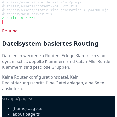
dist/ssr/assets/providers-BB74njZp.mjs                 
dist/ssr/assets/content-2qeL0Vxi.mjs                   
dist/ssr/assets/static-site-generation-AUywW2Um.mjs    
dist/ssr/main.server.mjs                               
✓ built in 7.66s
▍
Routing
Dateisystem-basiertes Routing
Dateien in
werden zu Routen. Eckige Klammern sind
dynamisch. Doppelte Klammern sind Catch-Alls. Runde
Klammern sind pfadlose Gruppen.
Keine Routenkonfigurationsdatei. Kein
Registrierungsschritt. Eine Datei anlegen, eine Seite
ausliefern.
src/app/pages/
(home).page.ts
about.page.ts