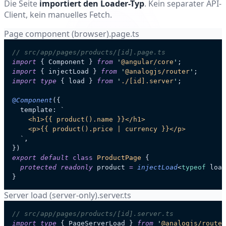
Die Seite
importiert den Loader-Typ
. Kein separater API-
Client, kein manuelles Fetch.
Page component (browser)
.page.ts
// src/app/pages/products/[id].page.ts
import
 { Component } 
from
 '
@angular/core
'
;
import
 { injectLoad } 
from
 '
@analogjs/router
'
;
import
 type
 { load } 
from
 '
./[id].server
'
;
@
Component
({
  template: 
`
    <h1>{{ product().name }}</h1>
    <p>{{ product().price | currency }}</p>
  `
,
})
export
 default
 class
 ProductPage
 {
  protected
 readonly
 product
 =
 injectLoad
<
typeof
 load
}
Server load (server-only)
.server.ts
// src/app/pages/products/[id].server.ts
import
 type
 { PageServerLoad } 
from
 '
@analogjs/router