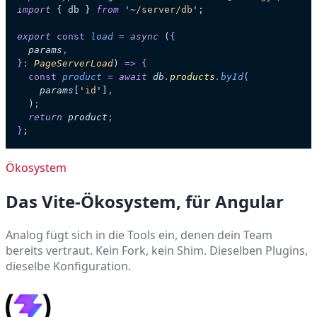
import
 { db } 
from
 '
~/server/db
'
;
export
 const
 load
 =
 async
 (
{
  params
,
}
:
 PageServerLoad
)
 =>
 {
  const
 product
 =
 await
 db
.
products
.
byId
(
    params
[
'
id
'
]
,
  )
;
  return
 product
;
}
;
Ökosystem
Das Vite-Ökosystem, für Angular
Analog fügt sich in die Tools ein, denen dein Team
bereits vertraut. Kein Fork, kein Shim. Dieselben Plugins,
dieselbe Konfiguration.