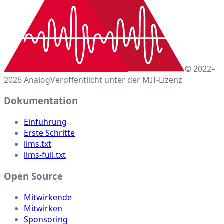
© 2022–
2026 Analog
Veröffentlicht unter der MIT-Lizenz
Dokumentation
Einführung
Erste Schritte
llms.txt
llms-full.txt
Open Source
Mitwirkende
Mitwirken
Sponsoring