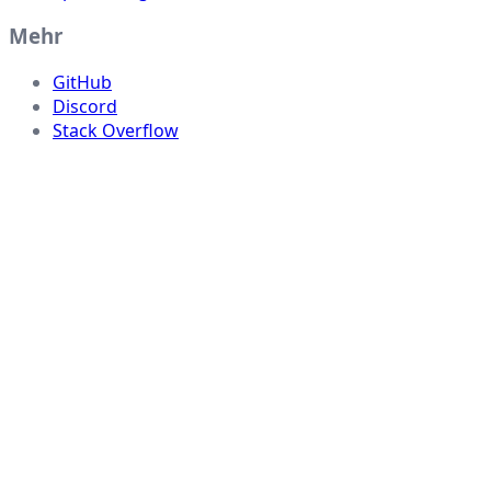
Mehr
GitHub
Discord
Stack Overflow